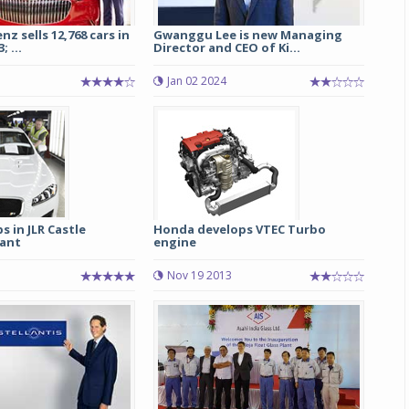
z sells 12,768 cars in
Gwanggu Lee is new Managing
 ...
Director and CEO of Ki...
Jan 02 2024
s in JLR Castle
Honda develops VTEC Turbo
ant
engine
Nov 19 2013