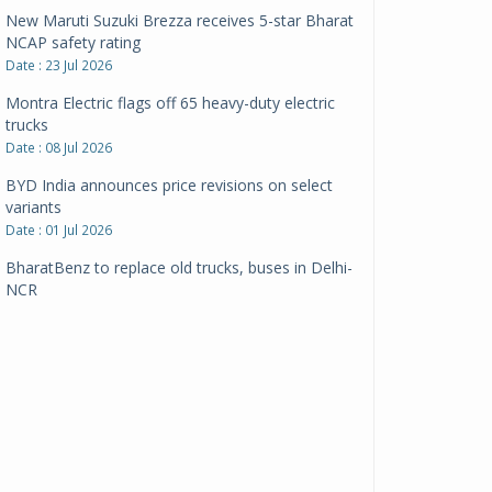
New Maruti Suzuki Brezza receives 5-star Bharat
NCAP safety rating
Date : 23 Jul 2026
Montra Electric flags off 65 heavy-duty electric
trucks
Date : 08 Jul 2026
BYD India announces price revisions on select
variants
Date : 01 Jul 2026
BharatBenz to replace old trucks, buses in Delhi-
NCR
Date : 24 Jun 2026
Tata Power powers over 414 million green miles
Date : 12 Jun 2026
CarYaar launches Operations across Mumbai
Metropolitan Region
Date : 12 Jun 2026