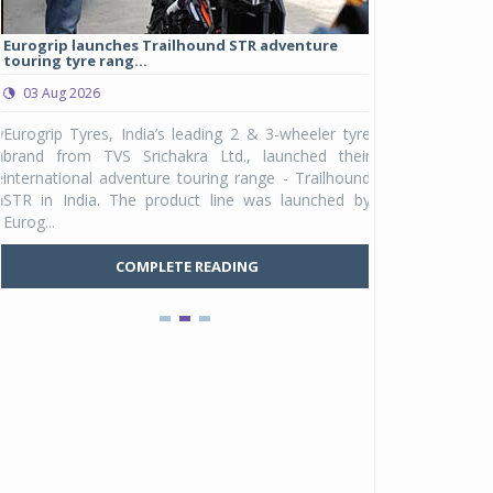
Eurogrip launches Trailhound STR adventure
Studds Introduce
touring tyre rang...
at Rs 1,175 ...
03 Aug 2026
03 Aug 2026
y
Eurogrip Tyres, India’s leading 2 & 3-wheeler tyre
Studds Accessor
n
brand from TVS Srichakra Ltd., launched their
Raider Youth, a n
e
international adventure touring range - Trailhound
young riders and p
a
STR in India. The product line was launched by
Unicolor variant, 
Eurog...
C
COMPLETE READING