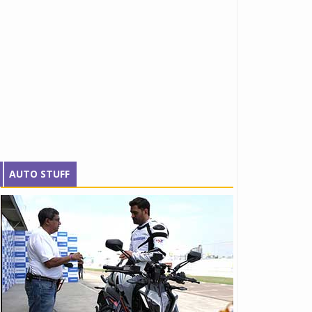
AUTO STUFF