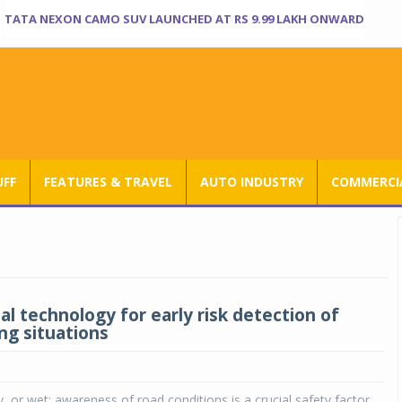
TATA NEXON CAMO SUV LAUNCHED AT RS 9.99 LAKH ONWARD
UFF
FEATURES & TRAVEL
AUTO INDUSTRY
COMMERCIA
al technology for early risk detection of
ng situations
y, or wet: awareness of road conditions is a crucial safety factor