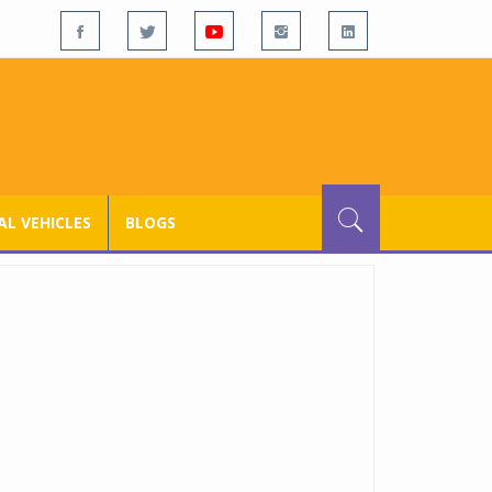
L VEHICLES
BLOGS