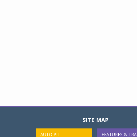
SITE MAP
AUTO PIT
FEATURES & TRA