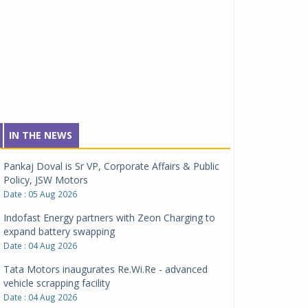
IN THE NEWS
Pankaj Doval is Sr VP, Corporate Affairs & Public
Policy, JSW Motors
Date : 05 Aug 2026
Indofast Energy partners with Zeon Charging to
expand battery swapping
Date : 04 Aug 2026
Tata Motors inaugurates Re.Wi.Re - advanced
vehicle scrapping facility
Date : 04 Aug 2026