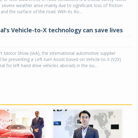
 severe weather arise mainly due to significant loss of friction
and the surface of the road. With its Ro...
al’s Vehicle-to-X technology can save lives
rt Motor Show (IAA), the international automotive supplier
ll be presenting a Left-turn Assist based on Vehicle-to-X (V2X)
al for left hand drive vehicles aborad) in the ou...