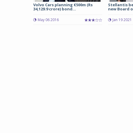
Volvo Cars planning €500m (Rs
Stellantis b
34,129.9 crore) bond...
new Board of
May 06 2016
Jan 19 2021