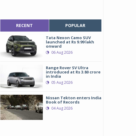
RECENT
POPULAR
Tata Nexon Camo SUV
launched at Rs 9.99 lakh
onward
06 Aug 2026
Range Rover SV Ultra
introduced at Rs 3.80 crore
in India
05 Aug 2026
Nissan Tekton enters India
Book of Records
04 Aug 2026