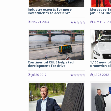
Industry experts for more
Mercedes-Ben
Investments to accelerat...
Jan-Sept 2023;
Nov 21 2024
Oct 11 2023
Continental CUbE helps tech
1,100 new job
development for drive...
Bromwich pl
Jul 20 2017
Jul 25 2012