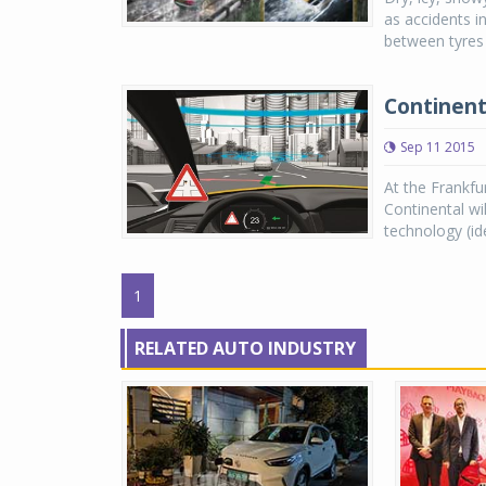
as accidents in
between tyres 
Continent
Sep 11 2015
At the Frankfu
Continental wi
technology (ide
1
RELATED AUTO INDUSTRY