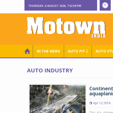
THURSDAY, 6 AUGUST 2026, 7:53:00 PM
IN THE NEWS
AUTO PIT ￬
AUTO ST
AUTO INDUSTRY
Continent
aquaplani
Apr 12 2018
Dry, icy, snow