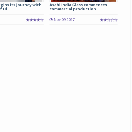
egins its journey with
Asahi India Glass commences
 Di...
commercial production ...
Michelin launches Primacy 5 tyres for sedans,
SUVs
Nov 09 2017
04 Aug 2026
Michelin, the world’s leading tyre technolog
company, announced the launch of the Micheli
Primacy 5 in India, its latest premium tyr
engineered for sedans and SUVs. Marking 
significant milestone ...
COMPLETE READING