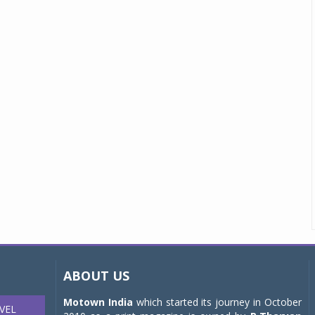
ABOUT US
Motown India
which started its journey in October
VEL