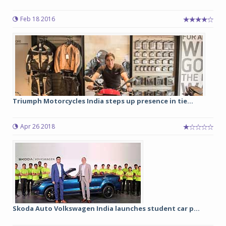
Feb 18 2016
Triumph Motorcycles India steps up presence in tie...
Apr 26 2018
Skoda Auto Volkswagen India launches student car p...