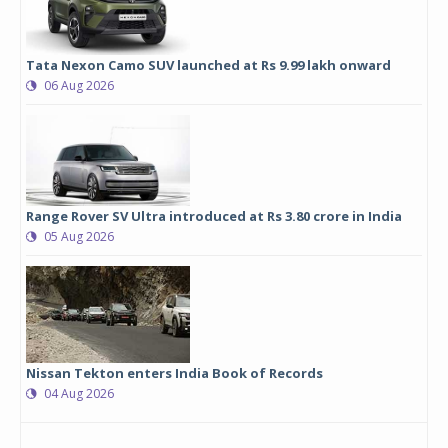
Tata Nexon Camo SUV launched at Rs 9.99 lakh onward
06 Aug 2026
Range Rover SV Ultra introduced at Rs 3.80 crore in India
05 Aug 2026
Nissan Tekton enters India Book of Records
04 Aug 2026