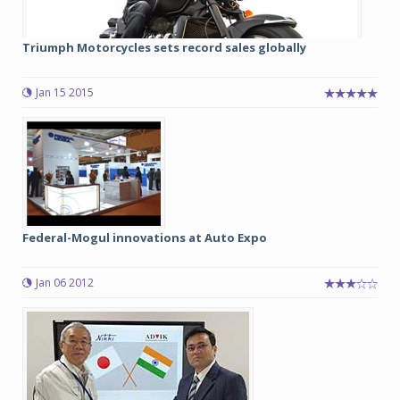
Triumph Motorcycles sets record sales globally
Jan 15 2015
Federal-Mogul innovations at Auto Expo
Jan 06 2012