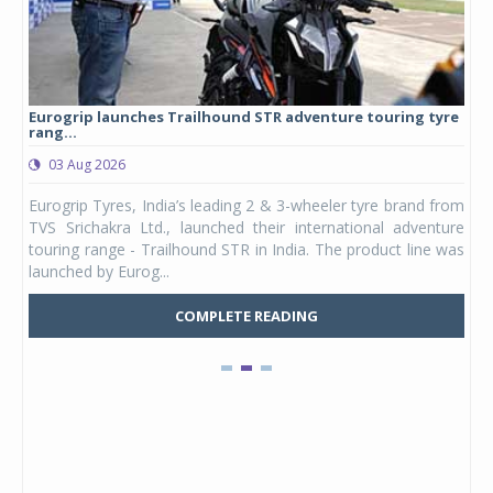
Eurogrip launches Trailhound STR adventure touring tyre
Stu
rang...
1,17
03 Aug 2026
0
any,
Eurogrip Tyres, India’s leading 2 & 3-wheeler tyre brand from
Stu
 its
TVS Srichakra Ltd., launched their international adventure
You
UVs.
touring range - Trailhound STR in India. The product line was
and 
launched by Eurog...
mark
COMPLETE READING