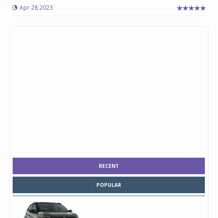
Apr 28 2023
RECENT
POPULAR