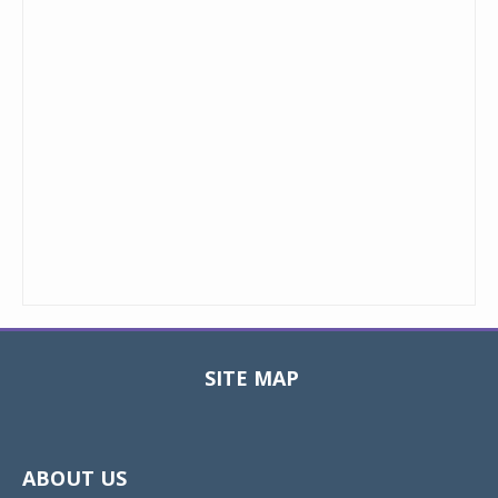
SITE MAP
Toggle
navigat
ABOUT US