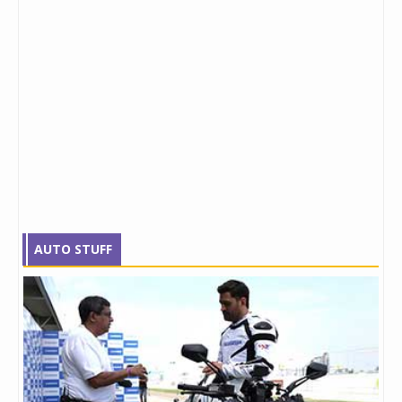
AUTO STUFF