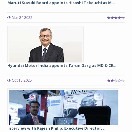
Maruti Suzuki Board appoints Hisashi Takeuchi as M...
Mar 24 2022
Hyundai Motor India appoints Tarun Garg as MD & CE...
Oct 15 2025
Interview with Rajesh Philip, Executive Director, ...