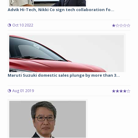
Advik Hi-Tech, Nikki Co sign tech collaboration fo...
Oct 10 2022
Maruti Suzuki domestic sales plunge by more than 3...
Aug 01 2019