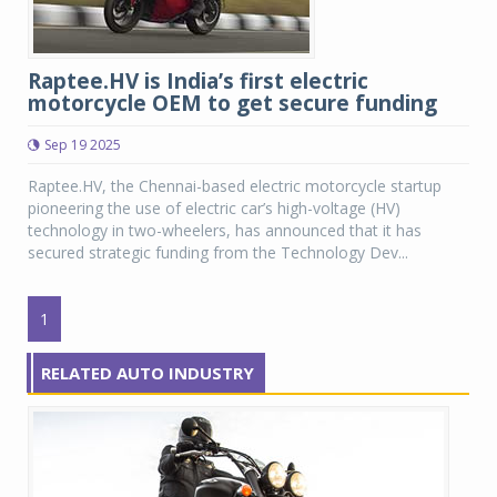
Raptee.HV is India’s first electric
motorcycle OEM to get secure funding
Sep 19 2025
Raptee.HV, the Chennai-based electric motorcycle startup
pioneering the use of electric car’s high-voltage (HV)
technology in two-wheelers, has announced that it has
secured strategic funding from the Technology Dev...
1
RELATED AUTO INDUSTRY