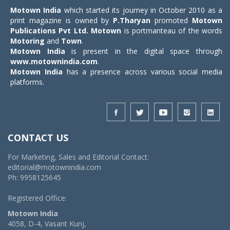
Motown India
which started its journey in October 2010 as a
print magazine is owned by
P.Tharyan
promoted
Motown
Publications Pvt Ltd.
Motown
is portmanteau of the words
Motoring
and
Town
.
Motown India
is present in the digital space through
www.motownindia.com
.
Motown India
has a presence across various social media
platforms.
CONTACT US
For Marketing, Sales and Editorial Contact:
editorial@motownindia.com
Ph: 9958125645
Registered Office:
Motown India
4058, D-4, Vasant Kunj,