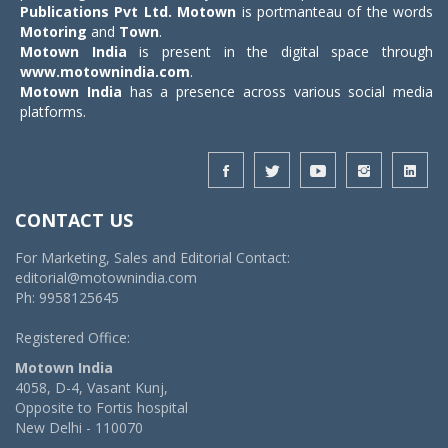
Publications Pvt Ltd.
Motown
is portmanteau of the words
Motoring
and
Town
.
Motown India
is present in the digital space through
www.motownindia.com
.
Motown India
has a presence across various social media
platforms.
CONTACT US
For Marketing, Sales and Editorial Contact:
editorial@motownindia.com
Ph: 9958125645
Registered Office:
Motown India
4058, D-4, Vasant Kunj,
Opposite to Fortis hospital
New Delhi - 110070