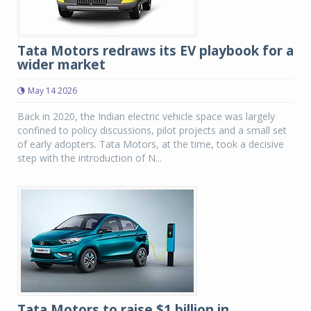
Tata Motors redraws its EV playbook for a
wider market
May 14 2026
Back in 2020, the Indian electric vehicle space was largely
confined to policy discussions, pilot projects and a small set
of early adopters. Tata Motors, at the time, took a decisive
step with the introduction of N...
Tata Motors to raise $1 billion in