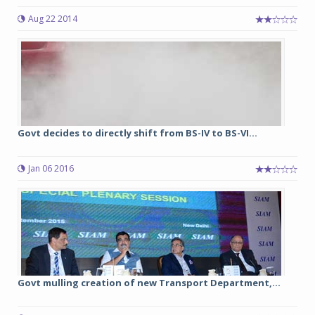
Aug 22 2014
Govt decides to directly shift from BS-IV to BS-VI...
Jan 06 2016
Govt mulling creation of new Transport Department,...