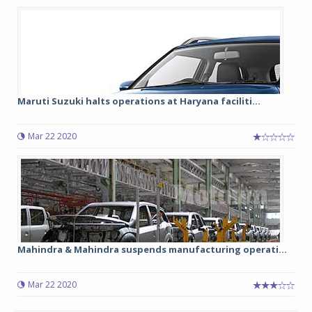
Maruti Suzuki halts operations at Haryana faciliti...
Mar 22 2020
Mahindra & Mahindra suspends manufacturing operati...
Mar 22 2020