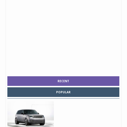
RECENT
POPULAR