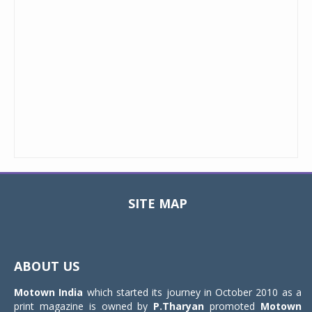
SITE MAP
Toggle
navigat
ABOUT US
Motown India
which started its journey in October 2010 as a
print magazine is owned by
P.Tharyan
promoted
Motown