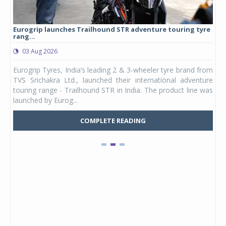
Eurogrip launches Trailhound STR adventure touring tyre
Stu
rang...
1,17
03 Aug 2026
0
any,
Eurogrip Tyres, India’s leading 2 & 3-wheeler tyre brand from
Stu
 its
TVS Srichakra Ltd., launched their international adventure
You
UVs.
touring range - Trailhound STR in India. The product line was
and 
launched by Eurog...
mark
COMPLETE READING