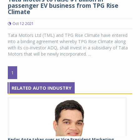
passenger EV business from TPG Rise
Climate
Oct 12 2021
Tata Motors Ltd (TML) and TPG Rise Climate have entered
into a binding agreement whereby TPG Rise Climate along
with its co-investor ADQ, shall invest in a subsidiary of Tata
Motors that will be newly incorporated. ...
1
RELATED AUTO INDUSTRY
Kedar Apte takes over as Vice President Marketing,...