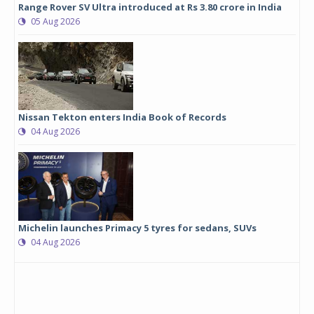
Range Rover SV Ultra introduced at Rs 3.80 crore in India
05 Aug 2026
Nissan Tekton enters India Book of Records
04 Aug 2026
Michelin launches Primacy 5 tyres for sedans, SUVs
04 Aug 2026