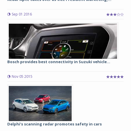
Sep 01 2016
Bosch provides best connectivity in Suzuki vehicle...
Nov 05 2015
Delphi’s scanning radar promotes safety in cars