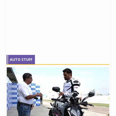
AUTO STUFF