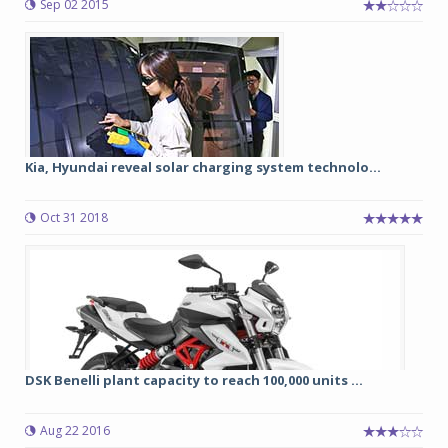
Sep 02 2015
Kia, Hyundai reveal solar charging system technolo...
Oct 31 2018
DSK Benelli plant capacity to reach 100,000 units ...
Aug 22 2016