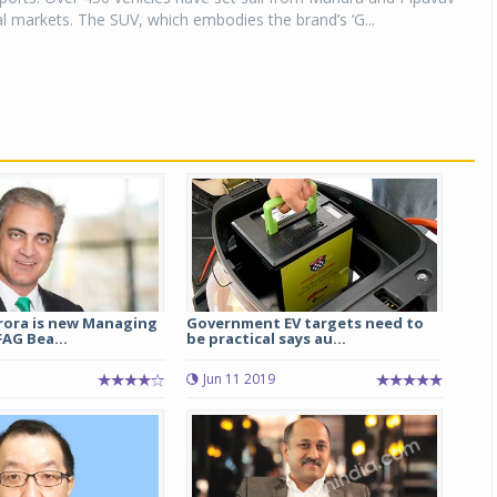
al markets. The SUV, which embodies the brand’s ‘G...
ora is new Managing
Government EV targets need to
FAG Bea...
be practical says au...
7
Jun 11 2019