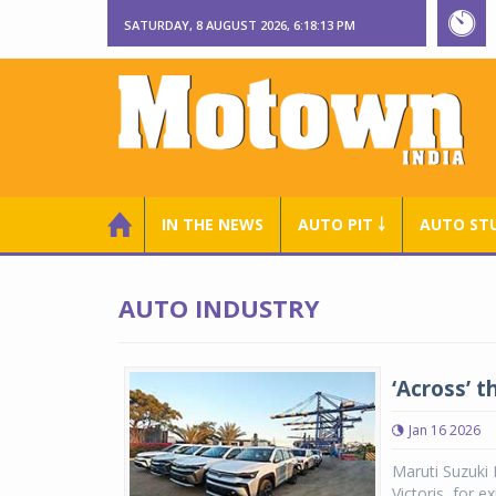
SATURDAY, 8 AUGUST 2026, 6:18:14 PM
IN THE NEWS
AUTO PIT ￬
AUTO ST
AUTO INDUSTRY
‘Across’ t
Jan 16 2026
Maruti Suzuki 
Victoris, for 