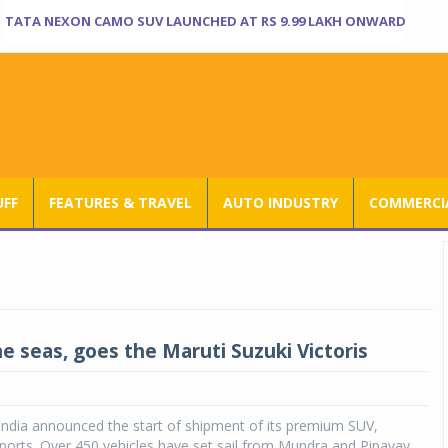
TATA NEXON CAMO SUV LAUNCHED AT RS 9.99 LAKH ONWARD
UFF
FEATURES & TRAVEL
AUTO INDUSTRY
COMMERCIA
he seas, goes the Maruti Suzuki Victoris
India announced the start of shipment of its premium SUV,
exports. Over 450 vehicles have set sail from Mundra and Pipavav