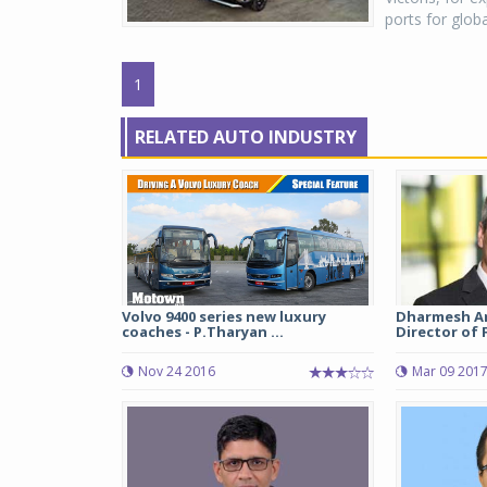
ports for glob
1
RELATED AUTO INDUSTRY
Volvo 9400 series new luxury
Dharmesh Ar
coaches - P.Tharyan ...
Director of 
Nov 24 2016
Mar 09 201