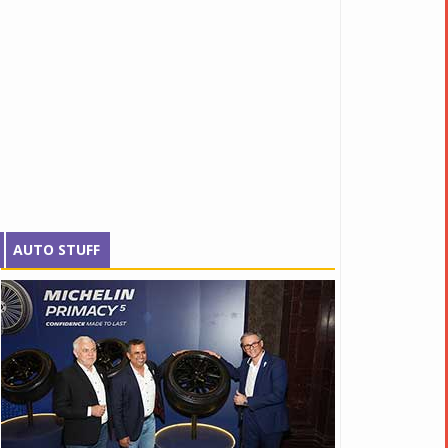
AUTO STUFF