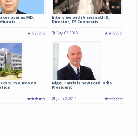
akes over as MD,
Interview with Viswanath S,
iura is ...
Director, TE Connectiv...
Aug 03 2013
rks 50 m euros on
Nigel Harris is new Ford India
ation
President
1
Jan 30 2014