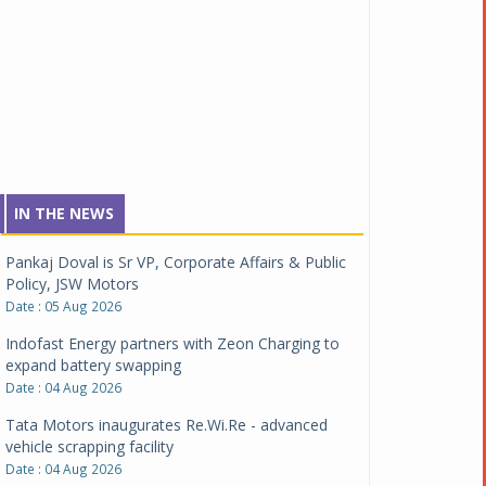
IN THE NEWS
Pankaj Doval is Sr VP, Corporate Affairs & Public
Policy, JSW Motors
Date : 05 Aug 2026
Indofast Energy partners with Zeon Charging to
expand battery swapping
Date : 04 Aug 2026
Tata Motors inaugurates Re.Wi.Re - advanced
vehicle scrapping facility
Date : 04 Aug 2026