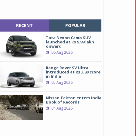
RECENT
POPULAR
Tata Nexon Camo SUV
launched at Rs 9.99 lakh
onward
06 Aug 2026
Range Rover SV Ultra
introduced at Rs 3.80 crore
in India
05 Aug 2026
Nissan Tekton enters India
Book of Records
04 Aug 2026