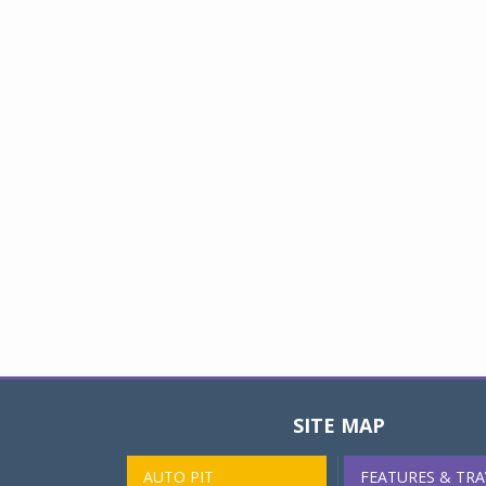
SITE MAP
AUTO PIT
FEATURES & TRA