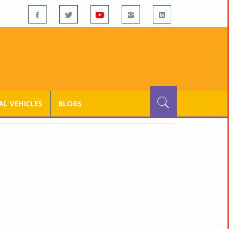
L VEHICLES
BLOGS