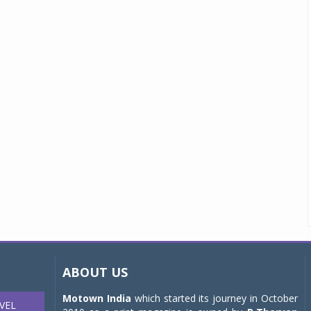
ABOUT US
Motown India
which started its journey in October
VEL