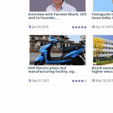
Interview with Parveen Kharb, CEO
Yamaguchi t
and Co Founder, ...
Isuzu India; M
Jan 26 2018
Apr 01 2015
HOP Electric plans 2nd
Bosch earma
manufacturing facility; sig...
higher educ
Sep 01 2021
May 18 201