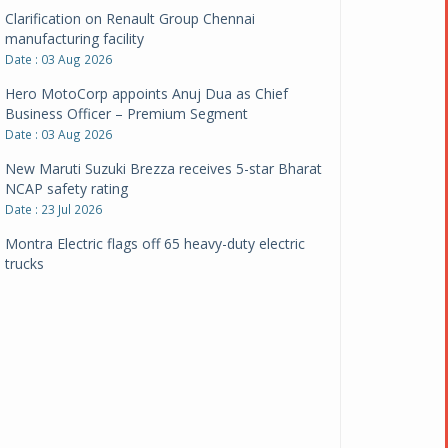
Clarification on Renault Group Chennai
manufacturing facility
Date : 03 Aug 2026
Hero MotoCorp appoints Anuj Dua as Chief
Business Officer – Premium Segment
Date : 03 Aug 2026
New Maruti Suzuki Brezza receives 5-star Bharat
NCAP safety rating
Date : 23 Jul 2026
Montra Electric flags off 65 heavy-duty electric
trucks
Date : 08 Jul 2026
BYD India announces price revisions on select
variants
Date : 01 Jul 2026
BharatBenz to replace old trucks, buses in Delhi-
NCR
Date : 24 Jun 2026