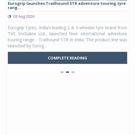
Eurogrip launches Trailhound STR adventure touring tyre
Stu
rang...
1,17
03 Aug 2026
0
any,
Eurogrip Tyres, India’s leading 2 & 3-wheeler tyre brand from
Stu
 its
TVS Srichakra Ltd., launched their international adventure
You
UVs.
touring range - Trailhound STR in India. The product line was
and 
launched by Eurog...
mark
COMPLETE READING