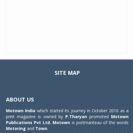
SITE MAP
Toggle
navigat
ABOUT US
Motown India
which started its journey in October 2010 as a
print magazine is owned by
P.Tharyan
promoted
Motown
Publications Pvt Ltd.
Motown
is portmanteau of the words
Motoring
and
Town
.