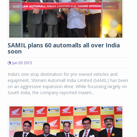
SAMIL plans 60 automalls all over India
soon
Jun 03 2015
India’s one-stop destination for pre-owned vehicles and
equipment, Shriram Automall India Limited (SAMIL) has been
on an aggressive expansion drive. While focussing largely on
South India, the company reported maxim...