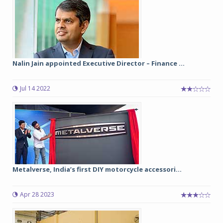
Nalin Jain appointed Executive Director – Finance ...
Jul 14 2022
Metalverse, India’s first DIY motorcycle accessori...
Apr 28 2023