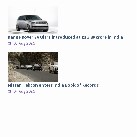
Range Rover SV Ultra introduced at Rs 3.80 crore in India
05 Aug 2026
Nissan Tekton enters India Book of Records
04 Aug 2026