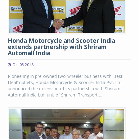
Honda Motorcycle and Scooter India
extends partnership with Shriram
Automall India
Oct 05 2018
Pioneering in pre-owned two-wheeler business with ‘Best
Deal’ outlets, Honda Motorcycle & Scooter India Pvt. Ltd
announced the extension of its partnership with Shriram
Automall India Ltd, unit of Shriram Transport ...