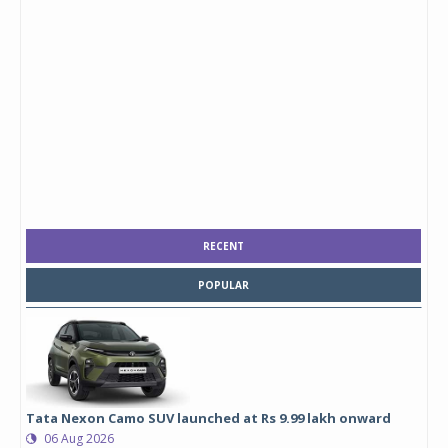
RECENT
POPULAR
Tata Nexon Camo SUV launched at Rs 9.99 lakh onward
06 Aug 2026