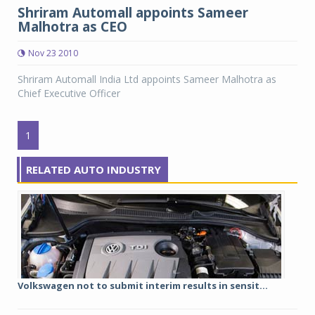
Shriram Automall appoints Sameer
Malhotra as CEO
Nov 23 2010
Shriram Automall India Ltd appoints Sameer Malhotra as
Chief Executive Officer
1
RELATED AUTO INDUSTRY
Volkswagen not to submit interim results in sensit...