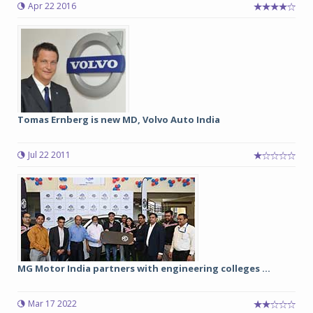
Apr 22 2016
Tomas Ernberg is new MD, Volvo Auto India
Jul 22 2011
MG Motor India partners with engineering colleges ...
Mar 17 2022