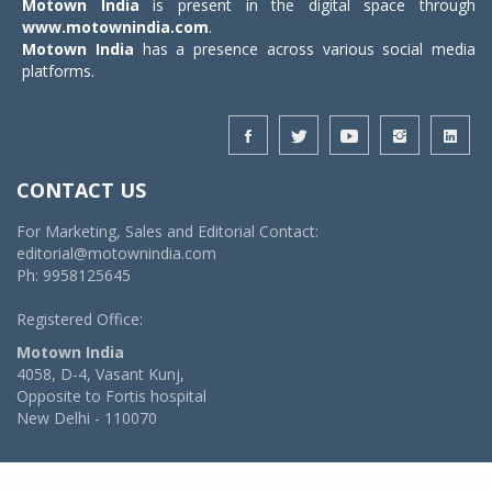
Motown India
is present in the digital space through
www.motownindia.com
.
Motown India
has a presence across various social media
platforms.
CONTACT US
For Marketing, Sales and Editorial Contact:
editorial@motownindia.com
Ph: 9958125645
Registered Office:
Motown India
4058, D-4, Vasant Kunj,
Opposite to Fortis hospital
New Delhi - 110070