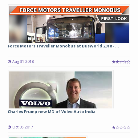
Force Motors Traveller Monobus at BusWorld 2018 - ...
Aug 31 2018
Charles Frump new MD of Volvo Auto India
Oct 05 2017