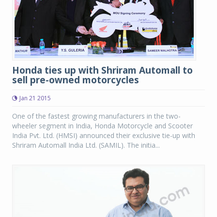
Honda ties up with Shriram Automall to
sell pre-owned motorcycles
Jan 21 2015
One of the fastest growing manufacturers in the two-
wheeler segment in India, Honda Motorcycle and Scooter
India Pvt. Ltd. (HMSI) announced their exclusive tie-up with
Shriram Automall India Ltd. (SAMIL). The initia...