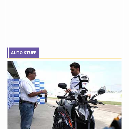
AUTO STUFF