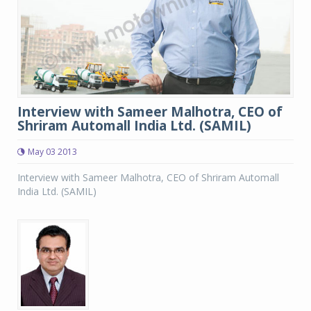
Interview with Sameer Malhotra, CEO of
Shriram Automall India Ltd. (SAMIL)
May 03 2013
Interview with Sameer Malhotra, CEO of Shriram Automall
India Ltd. (SAMIL)