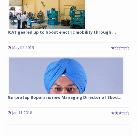
ICAT geared up to boost electric mobility through ...
May 02 2019
Gurpratap Boparai is new Managing Director of Skod...
Jan 11 2018