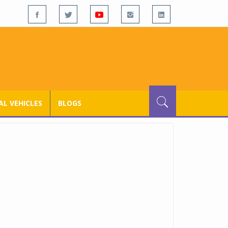
L VEHICLES
BLOGS