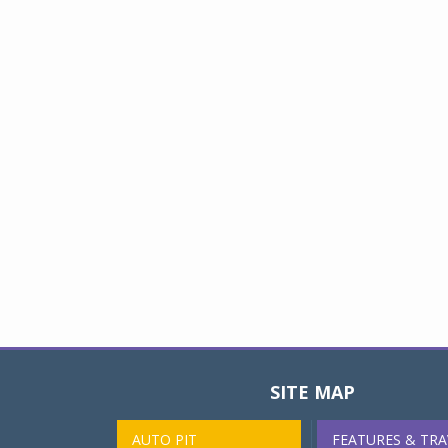
SITE MAP
AUTO PIT
FEATURES & TRA