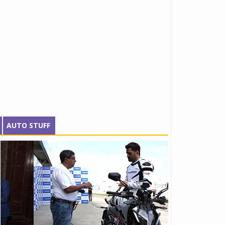
AUTO STUFF