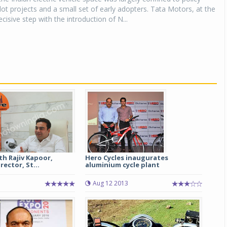
ilot projects and a small set of early adopters. Tata Motors, at the
cisive step with the introduction of N...
th Rajiv Kapoor,
Hero Cycles inaugurates
ector, St...
aluminium cycle plant
Aug 12 2013