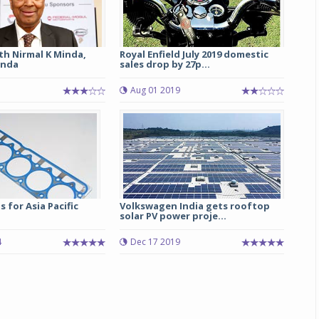
th Nirmal K Minda,
Royal Enfield July 2019 domestic
inda
sales drop by 27p...
Aug 01 2019
 for Asia Pacific
Volkswagen India gets rooftop
solar PV power proje...
4
Dec 17 2019