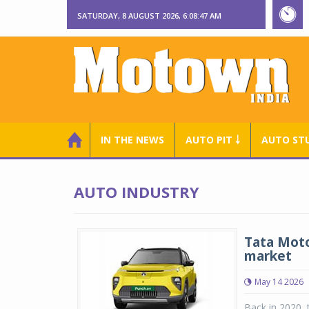
SATURDAY, 8 AUGUST 2026, 6:08:47 AM
IN THE NEWS
AUTO PIT ￬
AUTO ST
AUTO INDUSTRY
Tata Moto
market
May 14 2026
Back in 2020, 