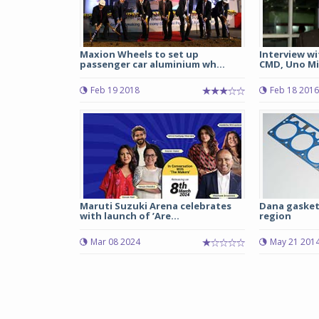
Maxion Wheels to set up
Interview wi
passenger car aluminium wh...
CMD, Uno M
Feb 19 2018
Feb 18 2016
Maruti Suzuki Arena celebrates
Dana gaskets
with launch of ’Are...
region
Mar 08 2024
May 21 201