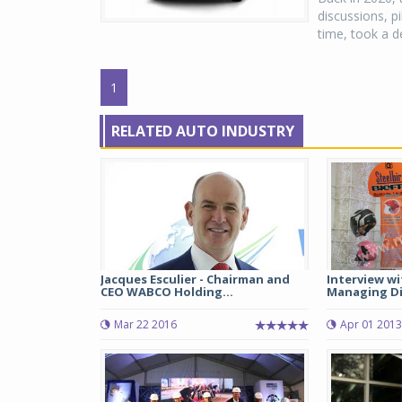
discussions, p
time, took a de
1
RELATED AUTO INDUSTRY
Jacques Esculier - Chairman and
Interview wi
CEO WABCO Holding...
Managing Dir
Mar 22 2016
Apr 01 2013