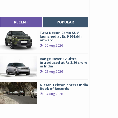
RECENT
POPULAR
Tata Nexon Camo SUV
launched at Rs 9.99 lakh
onward
06 Aug 2026
Range Rover SV Ultra
introduced at Rs 3.80 crore
in India
05 Aug 2026
Nissan Tekton enters India
Book of Records
04 Aug 2026