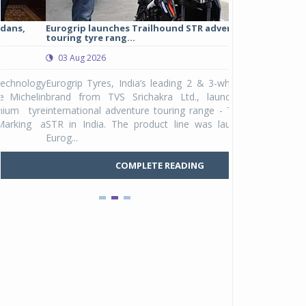
Eurogrip launches Trailhound STR adventure
Studds Introduce
touring tyre rang...
at Rs 1,175 ...
03 Aug 2026
03 Aug 2026
y
Eurogrip Tyres, India’s leading 2 & 3-wheeler tyre
Studds Accessor
n
brand from TVS Srichakra Ltd., launched their
Raider Youth, a n
e
international adventure touring range - Trailhound
young riders and p
a
STR in India. The product line was launched by
Unicolor variant, 
Eurog...
C
COMPLETE READING