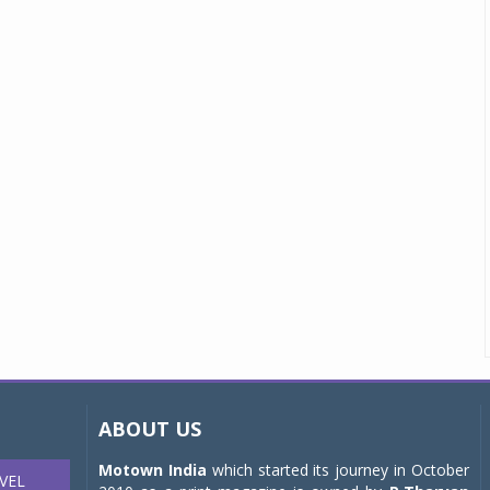
ABOUT US
Motown India
which started its journey in October
VEL