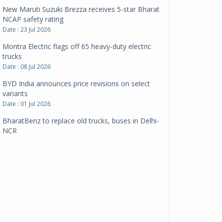
New Maruti Suzuki Brezza receives 5-star Bharat
NCAP safety rating
Date : 23 Jul 2026
Montra Electric flags off 65 heavy-duty electric
trucks
Date : 08 Jul 2026
BYD India announces price revisions on select
variants
Date : 01 Jul 2026
BharatBenz to replace old trucks, buses in Delhi-
NCR
Date : 24 Jun 2026
Tata Power powers over 414 million green miles
Date : 12 Jun 2026
CarYaar launches Operations across Mumbai
Metropolitan Region
Date : 12 Jun 2026