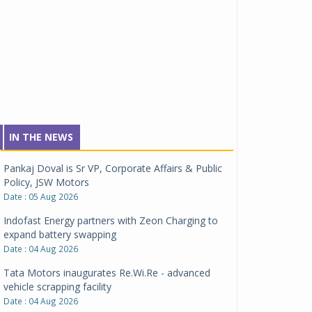
IN THE NEWS
Pankaj Doval is Sr VP, Corporate Affairs & Public
Policy, JSW Motors
Date : 05 Aug 2026
Indofast Energy partners with Zeon Charging to
expand battery swapping
Date : 04 Aug 2026
Tata Motors inaugurates Re.Wi.Re - advanced
vehicle scrapping facility
Date : 04 Aug 2026