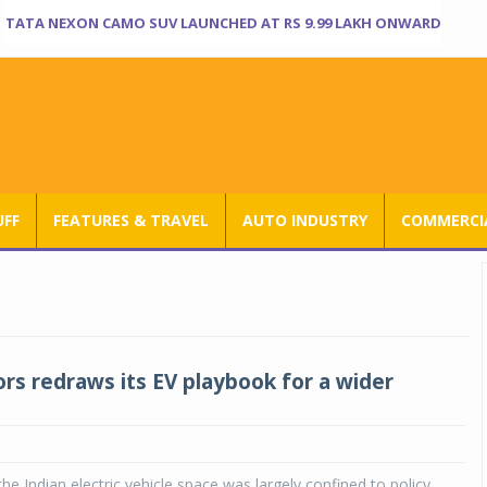
TATA NEXON CAMO SUV LAUNCHED AT RS 9.99 LAKH ONWARD
UFF
FEATURES & TRAVEL
AUTO INDUSTRY
COMMERCIA
rs redraws its EV playbook for a wider
the Indian electric vehicle space was largely confined to policy