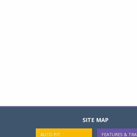
SITE MAP
AUTO PIT
FEATURES & TRA