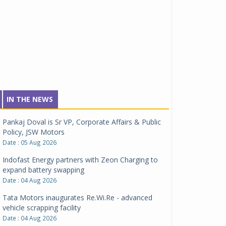
IN THE NEWS
Pankaj Doval is Sr VP, Corporate Affairs & Public
Policy, JSW Motors
Date : 05 Aug 2026
Indofast Energy partners with Zeon Charging to
expand battery swapping
Date : 04 Aug 2026
Tata Motors inaugurates Re.Wi.Re - advanced
vehicle scrapping facility
Date : 04 Aug 2026