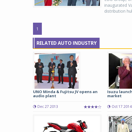
inaugurated Va
distribution h
1
RELATED AUTO INDUSTRY
UNO Minda & Fujitsu JV opens an
Isuzu launc
audio plant
market
Dec 27 2013
Oct 17 2014