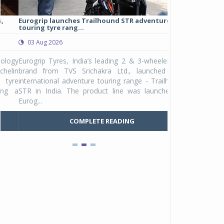
Eurogrip launches Trailhound STR adventure
Studds Introduce
touring tyre rang...
at Rs 1,175 ...
03 Aug 2026
03 Aug 2026
y
Eurogrip Tyres, India’s leading 2 & 3-wheeler tyre
Studds Accessor
n
brand from TVS Srichakra Ltd., launched their
Raider Youth, a n
e
international adventure touring range - Trailhound
young riders and p
a
STR in India. The product line was launched by
Unicolor variant, 
Eurog...
C
COMPLETE READING