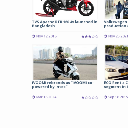
TVS Apache RTR 160 4v launched in
Volkswagen 
Bangladesh
production o
Nov 12 2018
Nov 25 202
iVOOMi rebrands as “iVOOMi co-
ECO Rent a C
powered by Intex”
segment in 
Mar 18 2024
Sep 16 2015