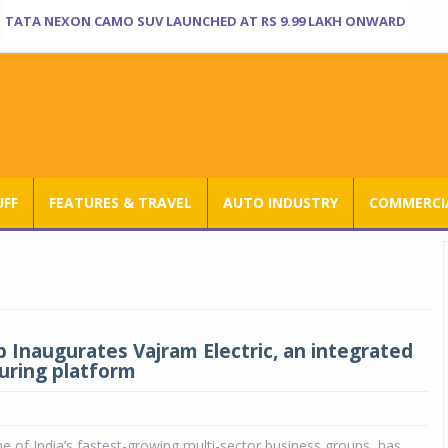
TATA NEXON CAMO SUV LAUNCHED AT RS 9.99 LAKH ONWARD
UFF
FEATURES & TRAVEL
AUTO INDUSTRY
COMMERCIA
 Inaugurates Vajram Electric, an integrated
ring platform
 of India’s fastest-growing multi-sector business groups, has