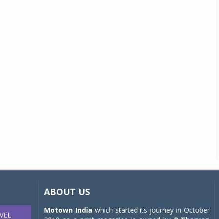
ABOUT US
Motown India
which started its journey in October
VEL