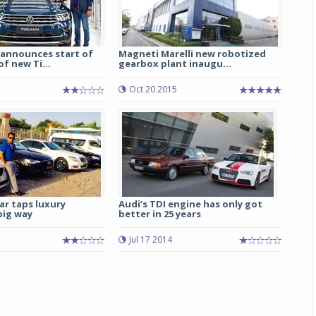
announces start of
Magneti Marelli new robotized
f new Ti...
gearbox plant inaugu...
1
Oct 20 2015
ar taps luxury
Audi’s TDI engine has only got
big way
better in 25 years
Jul 17 2014