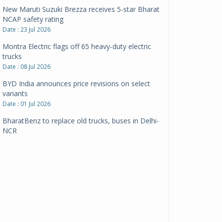
New Maruti Suzuki Brezza receives 5-star Bharat
NCAP safety rating
Date : 23 Jul 2026
Montra Electric flags off 65 heavy-duty electric
trucks
Date : 08 Jul 2026
BYD India announces price revisions on select
variants
Date : 01 Jul 2026
BharatBenz to replace old trucks, buses in Delhi-
NCR
Date : 24 Jun 2026
Tata Power powers over 414 million green miles
Date : 12 Jun 2026
CarYaar launches Operations across Mumbai
Metropolitan Region
Date : 12 Jun 2026