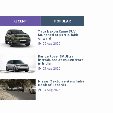
RECENT
POPULAR
Tata Nexon Camo SUV
launched at Rs 9.99 lakh
onward
06 Aug 2026
Range Rover SV Ultra
introduced at Rs 3.80 crore
in India
05 Aug 2026
Nissan Tekton enters India
Book of Records
04 Aug 2026