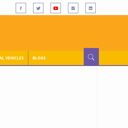
L VEHICLES
BLOGS