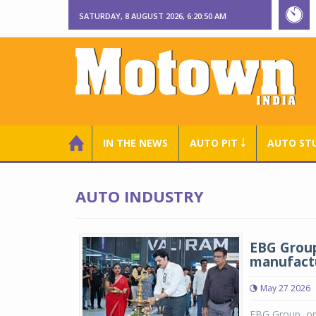
SATURDAY, 8 AUGUST 2026, 6:20:50 AM
IN THE NEWS
AUTO PIT ￬
AUTO ST
AUTO INDUSTRY
EBG Group
manufactu
May 27 2026
EBG Group, one