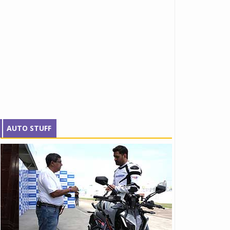
AUTO STUFF