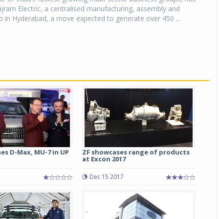
jram Electric, a centralised manufacturing, assembly and
ub in Hyderabad, a move expected to generate over 450 ...
hes D-Max, MU-7 in UP
ZF showcases range of products
at Excon 2017
Dec 15 2017