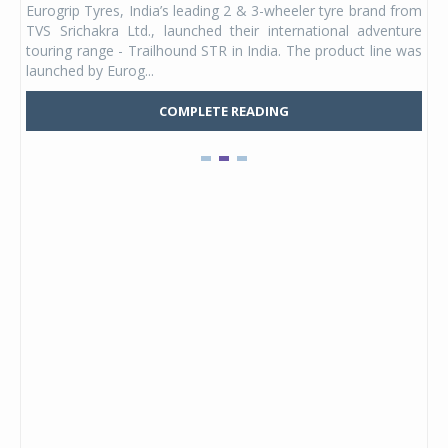
Eurogrip Tyres, India’s leading 2 & 3-wheeler tyre brand from
Stu
 its
TVS Srichakra Ltd., launched their international adventure
You
UVs.
touring range - Trailhound STR in India. The product line was
and 
launched by Eurog...
mark
COMPLETE READING