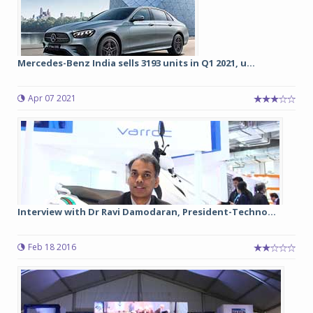
Mercedes-Benz India sells 3193 units in Q1 2021, u...
Apr 07 2021
Interview with Dr Ravi Damodaran, President-Techno...
Feb 18 2016