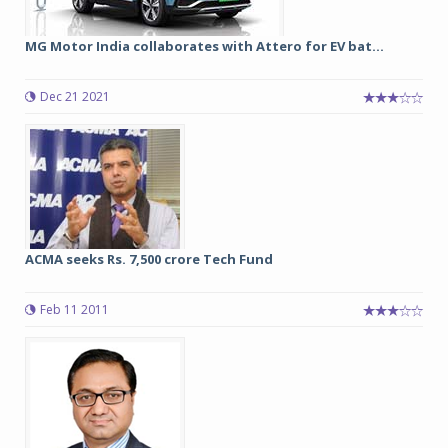
MG Motor India collaborates with Attero for EV bat...
Dec 21 2021
ACMA seeks Rs. 7,500 crore Tech Fund
Feb 11 2011