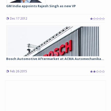
GM India appoints Rajesh Singh as new VP
Dec 17 2012
Bosch Automotive Aftermarket at ACMA Automechanika...
Feb 26 2015