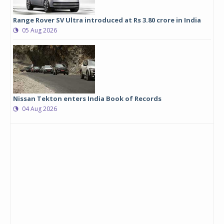
Range Rover SV Ultra introduced at Rs 3.80 crore in India
05 Aug 2026
Nissan Tekton enters India Book of Records
04 Aug 2026