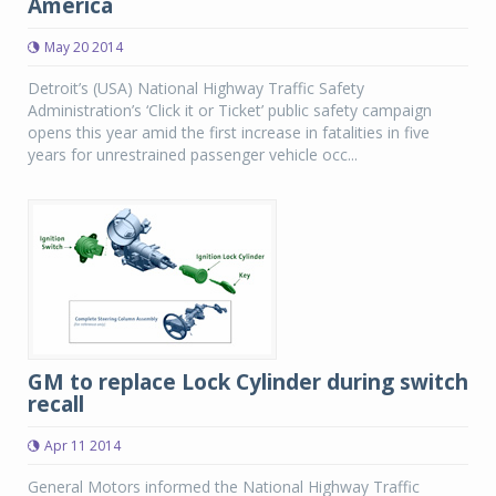
America
May 20 2014
Detroit’s (USA) National Highway Traffic Safety
Administration’s ‘Click it or Ticket’ public safety campaign
opens this year amid the first increase in fatalities in five
years for unrestrained passenger vehicle occ...
GM to replace Lock Cylinder during switch
recall
Apr 11 2014
General Motors informed the National Highway Traffic