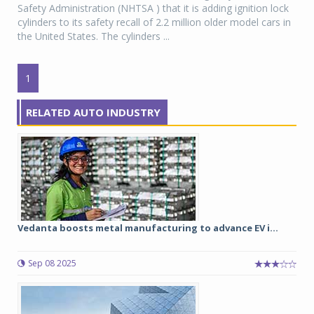
Safety Administration (NHTSA ) that it is adding ignition lock
cylinders to its safety recall of 2.2 million older model cars in
the United States. The cylinders ...
1
RELATED AUTO INDUSTRY
Vedanta boosts metal manufacturing to advance EV i...
Sep 08 2025