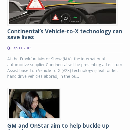
Continental’s Vehicle-to-X technology can
save lives
Sep 11 2015
At the Frankfurt Motor Show (IAA), the international
automotive supplier Continental will be presenting a Left-turn
Assist based on Vehicle-to-X (V2X) technology (ideal for left
hand drive vehicles aborad) in the ou...
GM and OnStar aim to help buckle up