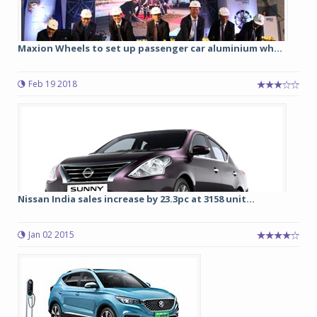
Maxion Wheels to set up passenger car aluminium wh...
Feb 19 2018
Nissan India sales increase by 23.3pc at 3158 unit...
Jan 02 2015