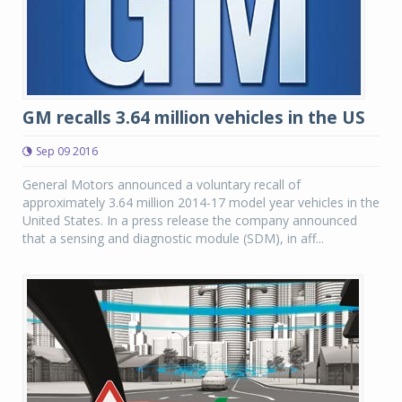
GM recalls 3.64 million vehicles in the US
Sep 09 2016
General Motors announced a voluntary recall of
approximately 3.64 million 2014-17 model year vehicles in the
United States. In a press release the company announced
that a sensing and diagnostic module (SDM), in aff...