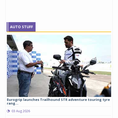
AUTO STUFF
Eurogrip launches Trailhound STR adventure touring tyre
Stu
rang...
1,17
03 Aug 2026
0
any,