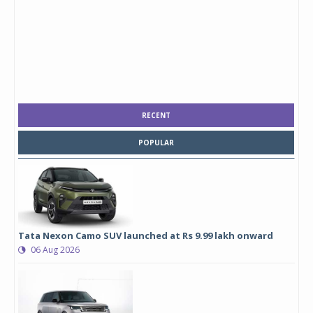
RECENT
POPULAR
Tata Nexon Camo SUV launched at Rs 9.99 lakh onward
06 Aug 2026