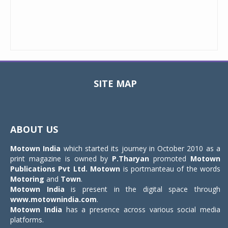
SITE MAP
Toggle
navigat
ABOUT US
Motown India
which started its journey in October 2010 as a
print magazine is owned by
P.Tharyan
promoted
Motown
Publications Pvt Ltd.
Motown
is portmanteau of the words
Motoring
and
Town
.
Motown India
is present in the digital space through
www.motownindia.com
.
Motown India
has a presence across various social media
platforms.