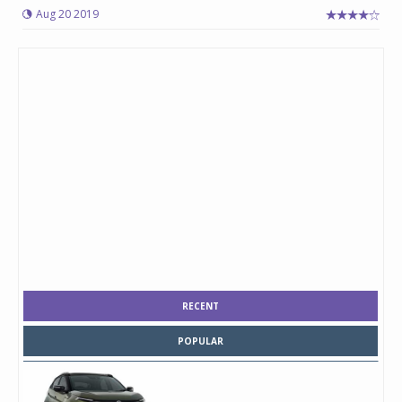
Aug 20 2019
RECENT
POPULAR