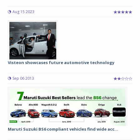
Aug 15 2023
Visteon showcases future automotive technology
Sep 06 2013
Maruti Suzuki BS6 compliant vehicles find wide acc...