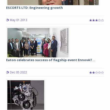
ESCORTS LTD: Engineering growth
May 01 2013
Eaton celebrates success of flagship event EnnovAT...
Dec 05 2022