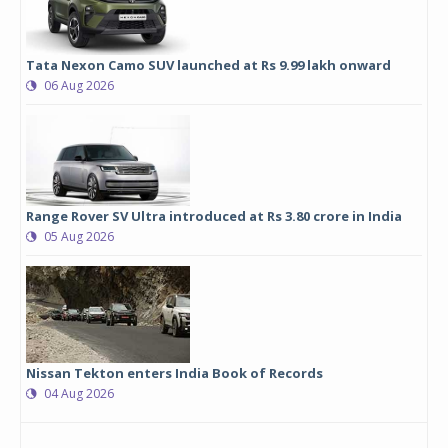
Tata Nexon Camo SUV launched at Rs 9.99 lakh onward
06 Aug 2026
Range Rover SV Ultra introduced at Rs 3.80 crore in India
05 Aug 2026
Nissan Tekton enters India Book of Records
04 Aug 2026