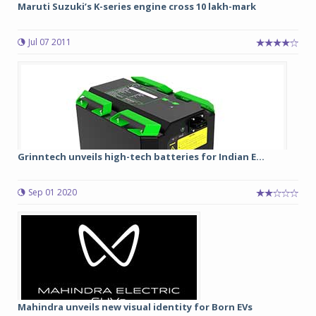
Maruti Suzuki’s K-series engine cross 10 lakh-mark
Jul 07 2011
Grinntech unveils high-tech batteries for Indian E...
Sep 01 2020
Mahindra unveils new visual identity for Born EVs