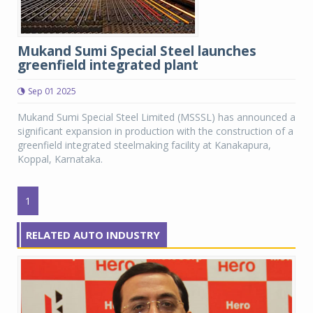
Mukand Sumi Special Steel launches
greenfield integrated plant
Sep 01 2025
Mukand Sumi Special Steel Limited (MSSSL) has announced a
significant expansion in production with the construction of a
greenfield integrated steelmaking facility at Kanakapura,
Koppal, Karnataka.
1
RELATED AUTO INDUSTRY