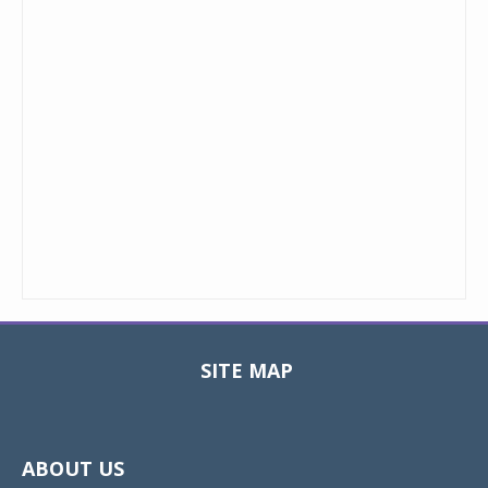
SITE MAP
Toggle
navigat
ABOUT US