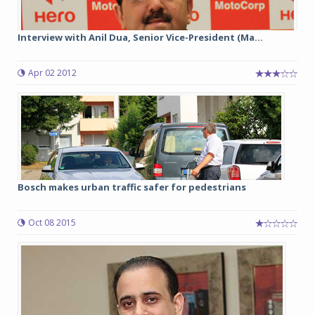
Interview with Anil Dua, Senior Vice-President (Ma...
Apr 02 2012
Bosch makes urban traffic safer for pedestrians
Oct 08 2015