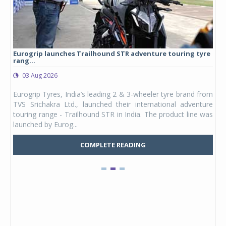
Eurogrip launches Trailhound STR adventure touring tyre
Stu
rang...
1,17
03 Aug 2026
0
any,
Eurogrip Tyres, India’s leading 2 & 3-wheeler tyre brand from
Stu
 its
TVS Srichakra Ltd., launched their international adventure
You
UVs.
touring range - Trailhound STR in India. The product line was
and 
launched by Eurog...
mark
COMPLETE READING