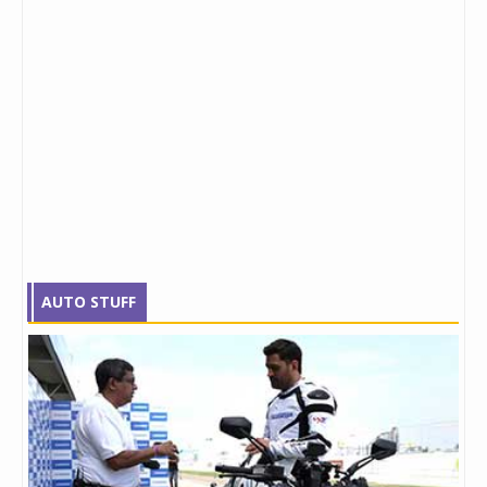
AUTO STUFF