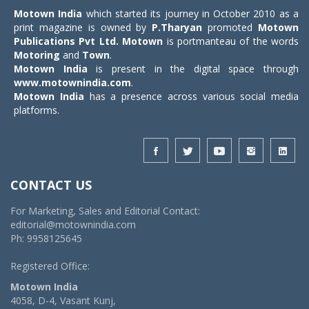
Motown India
which started its journey in October 2010 as a
print magazine is owned by
P.Tharyan
promoted
Motown
Publications Pvt Ltd.
Motown
is portmanteau of the words
Motoring
and
Town
.
Motown India
is present in the digital space through
www.motownindia.com
.
Motown India
has a presence across various social media
platforms.
CONTACT US
For Marketing, Sales and Editorial Contact:
editorial@motownindia.com
Ph: 9958125645
Registered Office:
Motown India
4058, D-4, Vasant Kunj,