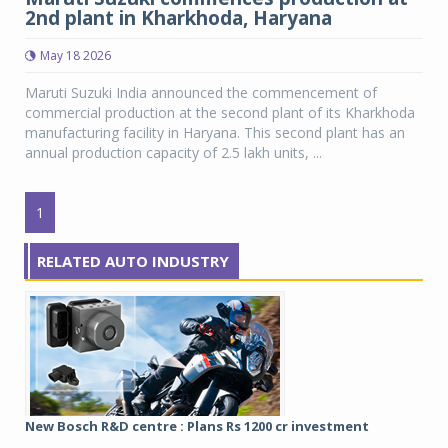
2nd plant in Kharkhoda, Haryana
May 18 2026
Maruti Suzuki India announced the commencement of
commercial production at the second plant of its Kharkhoda
manufacturing facility in Haryana. This second plant has an
annual production capacity of 2.5 lakh units, ...
1
RELATED AUTO INDUSTRY
New Bosch R&D centre : Plans Rs 1200 cr investment