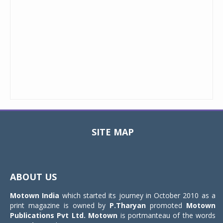
SITE MAP
Toggle
navigat
ABOUT US
Motown India
which started its journey in October 2010 as a
print magazine is owned by
P.Tharyan
promoted
Motown
Publications Pvt Ltd.
Motown
is portmanteau of the words