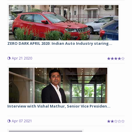
ZERO DARK APRIL 2020: Indian Auto Industry staring...
Apr 21 2020
Interview with Vishal Mathur, Senior Vice Presiden...
Apr 07 2021