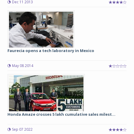
Dec 11 2013
Faurecia opens a tech laboratory in Mexico
May 08 2014
Honda Amaze crosses 5 lakh cumulative sales milest...
Sep 07 2022