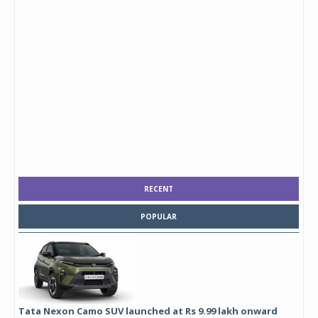
RECENT
POPULAR
Tata Nexon Camo SUV launched at Rs 9.99 lakh onward