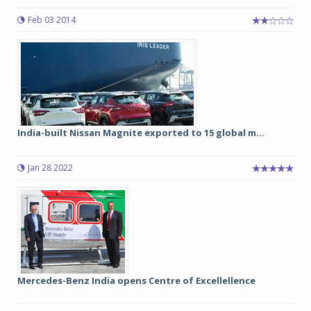
Feb 03 2014
India-built Nissan Magnite exported to 15 global m...
Jan 28 2022
Mercedes-Benz India opens Centre of Excellellence