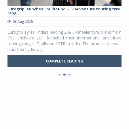
Eurogrip launches Trailhound STR adventure touring tyre
Stu
rang...
1,17
03 Aug 2026
0
any,
Eurogrip Tyres, India’s leading 2 & 3-wheeler tyre brand from
Stu
 its
TVS Srichakra Ltd., launched their international adventure
You
UVs.
touring range - Trailhound STR in India. The product line was
and 
launched by Eurog...
mark
COMPLETE READING