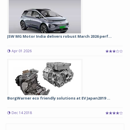
JSW MG Motor India delivers robust March 2026 perf...
Apr 01 2026
BorgWarner eco friendly solutions at EV Japan2019 ...
Dec 14 2018