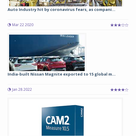
Auto Industry hit by coronavirus fears, as compani...
Mar 22 2020
India-built Nissan Magnite exported to 15 global m...
Jan 28 2022