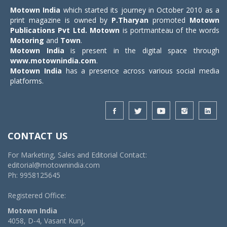
Motown India
which started its journey in October 2010 as a
print magazine is owned by
P.Tharyan
promoted
Motown
Publications Pvt Ltd.
Motown
is portmanteau of the words
Motoring
and
Town
.
Motown India
is present in the digital space through
www.motownindia.com
.
Motown India
has a presence across various social media
platforms.
CONTACT US
For Marketing, Sales and Editorial Contact:
editorial@motownindia.com
Ph: 9958125645
Registered Office:
Motown India
4058, D-4, Vasant Kunj,