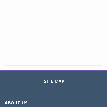
SITE MAP
Toggle
navigat
ABOUT US