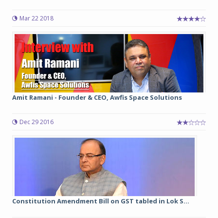
Mar 22 2018
Amit Ramani - Founder & CEO, Awfis Space Solutions
Dec 29 2016
Constitution Amendment Bill on GST tabled in Lok S...