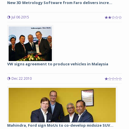
New 3D Metrology Software from Faro delivers incre...
Jul 06 2015
VW signs agreement to produce vehicles in Malaysia
Dec 22 2010
Mahindra, Ford sign MoUs to co-develop midsize SUV...