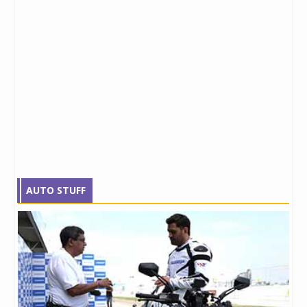
AUTO STUFF