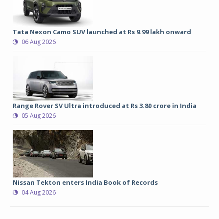
Tata Nexon Camo SUV launched at Rs 9.99 lakh onward
06 Aug 2026
Range Rover SV Ultra introduced at Rs 3.80 crore in India
05 Aug 2026
Nissan Tekton enters India Book of Records
04 Aug 2026