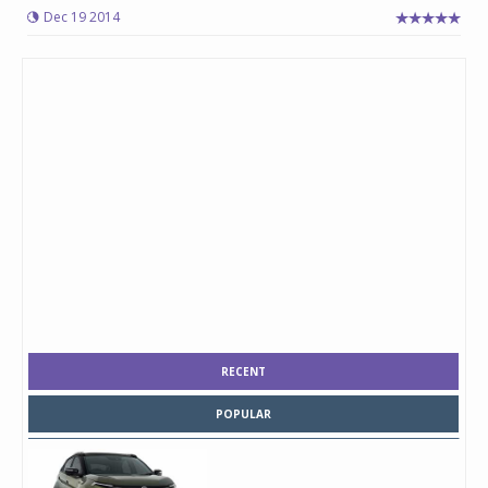
Dec 19 2014
RECENT
POPULAR