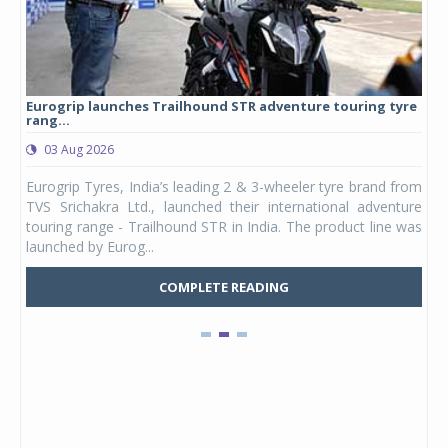
Eurogrip launches Trailhound STR adventure touring tyre
Stu
rang...
1,17
03 Aug 2026
0
any,
Eurogrip Tyres, India’s leading 2 & 3-wheeler tyre brand from
Stu
 its
TVS Srichakra Ltd., launched their international adventure
You
UVs.
touring range - Trailhound STR in India. The product line was
and 
launched by Eurog...
mark
COMPLETE READING