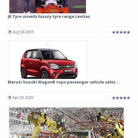
JK Tyre unveils luxury tyre range Levitas
Aug 04 2025
Maruti Suzuki WagonR tops passenger vehicle sales ...
Apr 02 2025