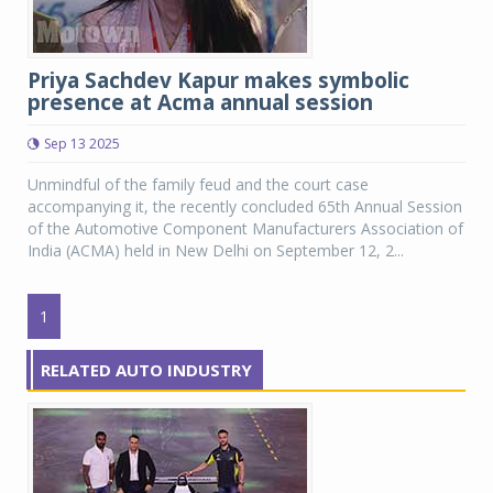
Priya Sachdev Kapur makes symbolic
presence at Acma annual session
Sep 13 2025
Unmindful of the family feud and the court case
accompanying it, the recently concluded 65th Annual Session
of the Automotive Component Manufacturers Association of
India (ACMA) held in New Delhi on September 12, 2...
1
RELATED AUTO INDUSTRY