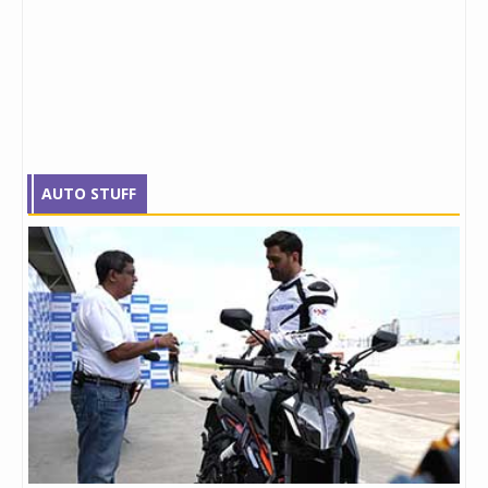
AUTO STUFF