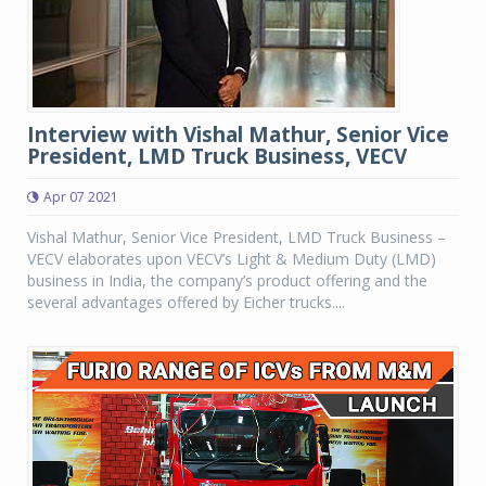
Interview with Vishal Mathur, Senior Vice
President, LMD Truck Business, VECV
Apr 07 2021
Vishal Mathur, Senior Vice President, LMD Truck Business –
VECV elaborates upon VECV’s Light & Medium Duty (LMD)
business in India, the company’s product offering and the
several advantages offered by Eicher trucks....