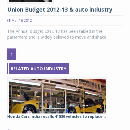
Union Budget 2012-13 & auto industry
Mar 16 2012
The Annual Budget 2012-13 has been tabled in the
parliament and is widely believed to move and shake
1
RELATED AUTO INDUSTRY
Honda Cars India recalls 41580 vehicles to replace...