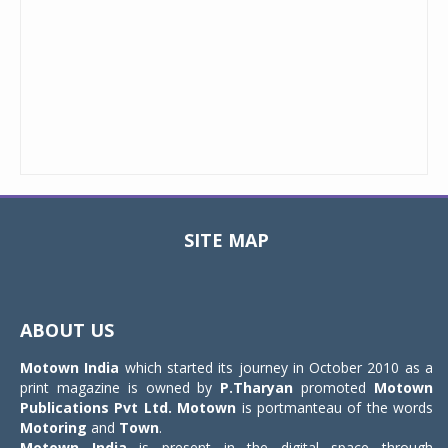
SITE MAP
Toggle
navigat
ABOUT US
Motown India
which started its journey in October 2010 as a
print magazine is owned by
P.Tharyan
promoted
Motown
Publications Pvt Ltd.
Motown
is portmanteau of the words
Motoring
and
Town
.
Motown India
is present in the digital space through