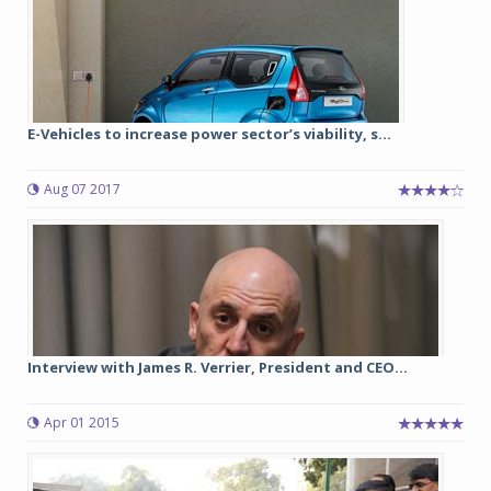
E-Vehicles to increase power sector’s viability, s...
Aug 07 2017
Interview with James R. Verrier, President and CEO...
Apr 01 2015