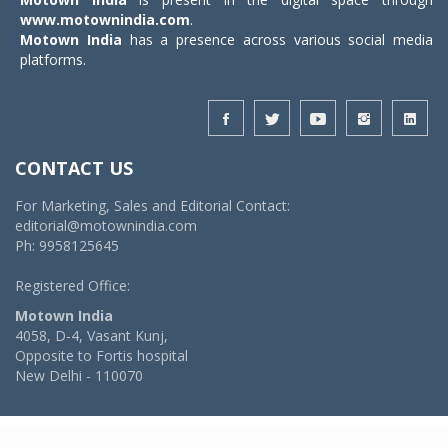
www.motownindia.com
.
Motown India
has a presence across various social media
platforms.
CONTACT US
For Marketing, Sales and Editorial Contact:
editorial@motownindia.com
Ph: 9958125645
Registered Office:
Motown India
4058, D-4, Vasant Kunj,
Opposite to Fortis hospital
New Delhi - 110070
© 2026 MotownIndia - ALL RIGHTS RESERVED