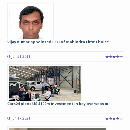
Vijay Kumar appointed CEO of Mahindra First Choice
Jun 21 2011
Cars24 plans US $100m investment in key overseas m...
Jun 17 2021