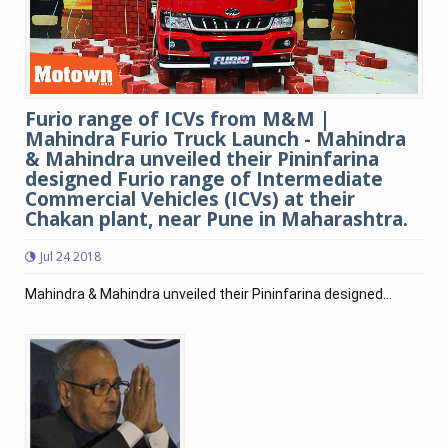
Furio range of ICVs from M&M |
Mahindra Furio Truck Launch - Mahindra
& Mahindra unveiled their Pininfarina
designed Furio range of Intermediate
Commercial Vehicles (ICVs) at their
Chakan plant, near Pune in Maharashtra.
Jul 24 2018
Mahindra & Mahindra unveiled their Pininfarina designed...