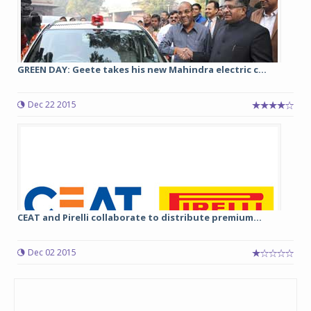
GREEN DAY: Geete takes his new Mahindra electric c...
Dec 22 2015
CEAT and Pirelli collaborate to distribute premium...
Dec 02 2015