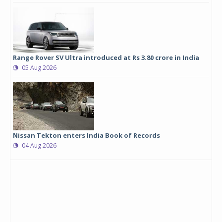
Range Rover SV Ultra introduced at Rs 3.80 crore in India
05 Aug 2026
Nissan Tekton enters India Book of Records
04 Aug 2026