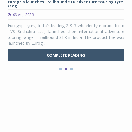
Eurogrip launches Trailhound STR adventure touring tyre
Stu
rang...
1,17
03 Aug 2026
0
any,
Eurogrip Tyres, India’s leading 2 & 3-wheeler tyre brand from
Stu
 its
TVS Srichakra Ltd., launched their international adventure
You
UVs.
touring range - Trailhound STR in India. The product line was
and 
launched by Eurog...
mark
COMPLETE READING