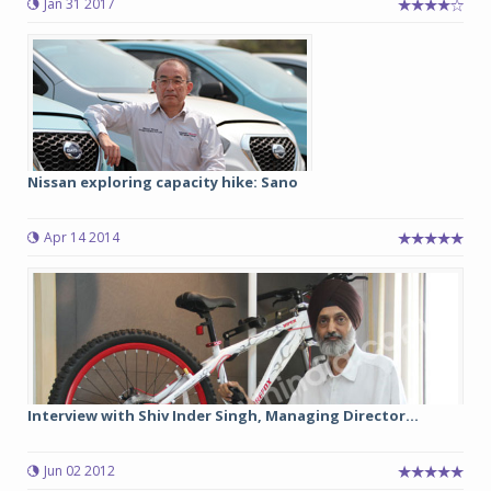
Jan 31 2017
Nissan exploring capacity hike: Sano
Apr 14 2014
Interview with Shiv Inder Singh, Managing Director...
Jun 02 2012