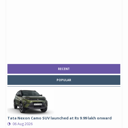
RECENT
POPULAR
Tata Nexon Camo SUV launched at Rs 9.99 lakh onward
06 Aug 2026