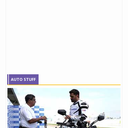
AUTO STUFF