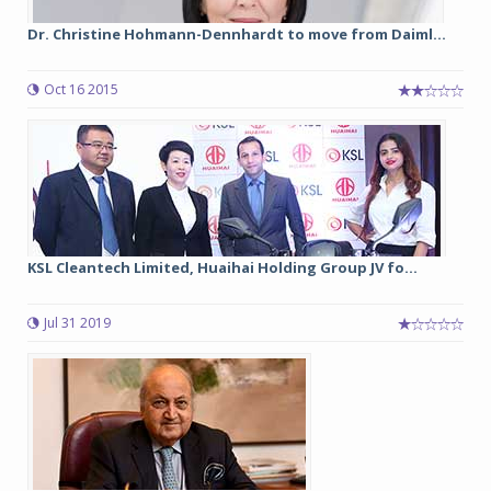
Dr. Christine Hohmann-Dennhardt to move from Daiml...
Oct 16 2015
KSL Cleantech Limited, Huaihai Holding Group JV fo...
Jul 31 2019