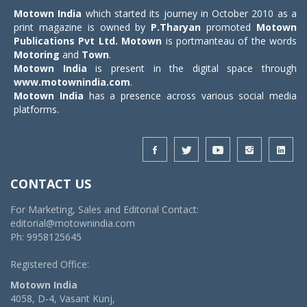
Motown India
which started its journey in October 2010 as a
print magazine is owned by
P.Tharyan
promoted
Motown
Publications Pvt Ltd.
Motown
is portmanteau of the words
Motoring
and
Town
.
Motown India
is present in the digital space through
www.motownindia.com
.
Motown India
has a presence across various social media
platforms.
CONTACT US
For Marketing, Sales and Editorial Contact:
editorial@motownindia.com
Ph: 9958125645
Registered Office:
Motown India
4058, D-4, Vasant Kunj,