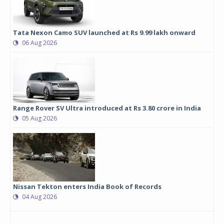
Tata Nexon Camo SUV launched at Rs 9.99 lakh onward
06 Aug 2026
Range Rover SV Ultra introduced at Rs 3.80 crore in India
05 Aug 2026
Nissan Tekton enters India Book of Records
04 Aug 2026