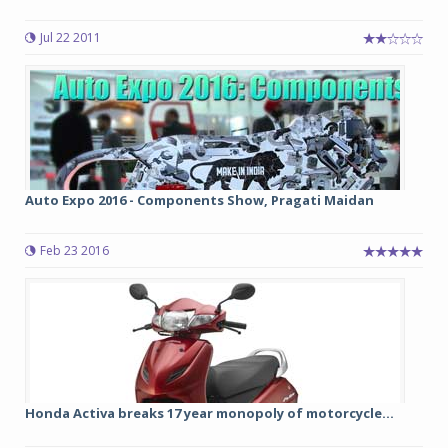
Jul 22 2011
Auto Expo 2016 - Components Show, Pragati Maidan
Feb 23 2016
Honda Activa breaks 17 year monopoly of motorcycle...