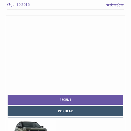
Jul 19 2016
RECENT
POPULAR