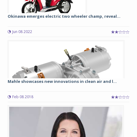
Okinawa emerges electric two wheeler champ, reveal...
Jun 08 2022
Mahle showcases new innovations in clean air and l...
Feb 08 2018