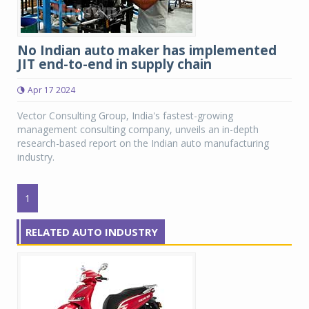
No Indian auto maker has implemented
JIT end-to-end in supply chain
Apr 17 2024
Vector Consulting Group, India's fastest-growing
management consulting company, unveils an in-depth
research-based report on the Indian auto manufacturing
industry.
1
RELATED AUTO INDUSTRY