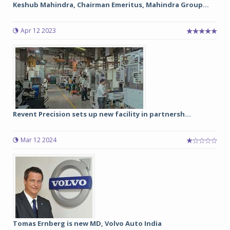
Keshub Mahindra, Chairman Emeritus, Mahindra Group...
Apr 12 2023
Revent Precision sets up new facility in partnersh...
Mar 12 2024
Tomas Ernberg is new MD, Volvo Auto India