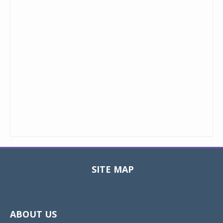
SITE MAP
Toggle
navigat
ABOUT US