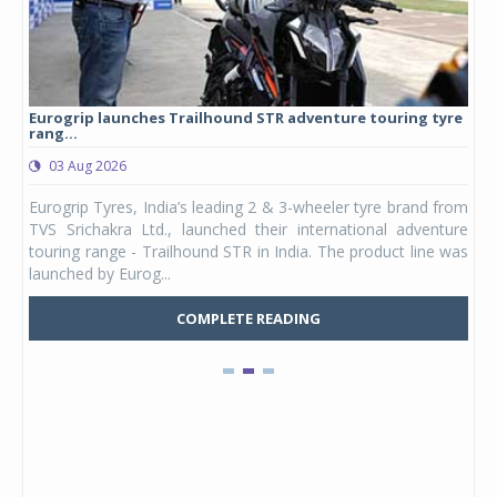
Eurogrip launches Trailhound STR adventure touring tyre
Stu
rang...
1,17
03 Aug 2026
0
any,
Eurogrip Tyres, India’s leading 2 & 3-wheeler tyre brand from
Stu
 its
TVS Srichakra Ltd., launched their international adventure
You
UVs.
touring range - Trailhound STR in India. The product line was
and 
launched by Eurog...
mark
COMPLETE READING