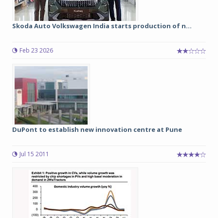
Skoda Auto Volkswagen India starts production of n...
Feb 23 2026
DuPont to establish new innovation centre at Pune
Jul 15 2011