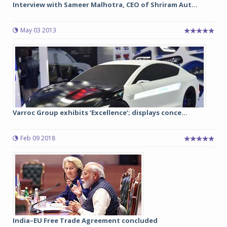
Interview with Sameer Malhotra, CEO of Shriram Aut...
May 03 2013
Varroc Group exhibits ‘Excellence’; displays conce...
Feb 09 2018
India–EU Free Trade Agreement concluded