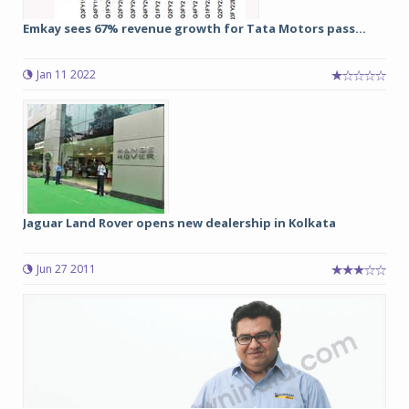
Emkay sees 67% revenue growth for Tata Motors pass...
Jan 11 2022
Jaguar Land Rover opens new dealership in Kolkata
Jun 27 2011