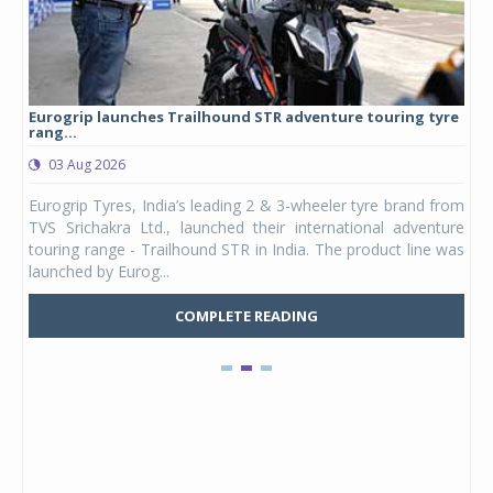
Eurogrip launches Trailhound STR adventure touring tyre
Stu
rang...
1,17
03 Aug 2026
0
any,
Eurogrip Tyres, India’s leading 2 & 3-wheeler tyre brand from
Stu
 its
TVS Srichakra Ltd., launched their international adventure
You
UVs.
touring range - Trailhound STR in India. The product line was
and 
launched by Eurog...
mark
COMPLETE READING