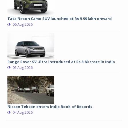
Tata Nexon Camo SUV launched at Rs 9.99 lakh onward
06 Aug 2026
Range Rover SV Ultra introduced at Rs 3.80 crore in India
05 Aug 2026
Nissan Tekton enters India Book of Records
04 Aug 2026