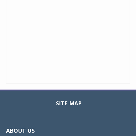
SITE MAP
Toggle
navigat
ABOUT US