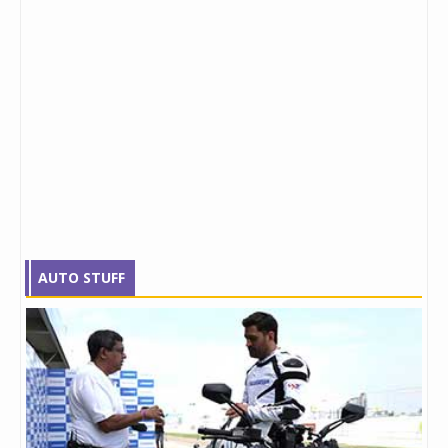
AUTO STUFF