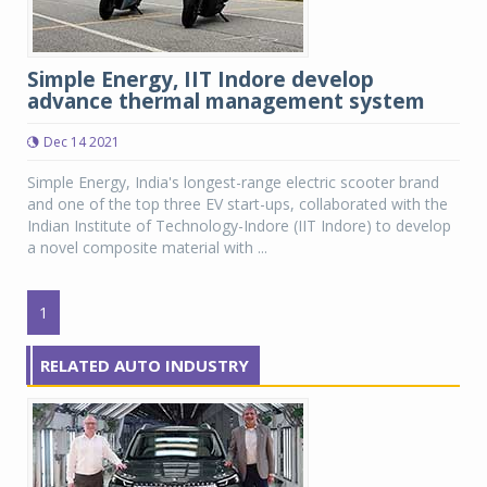
Simple Energy, IIT Indore develop
advance thermal management system
Dec 14 2021
Simple Energy, India's longest-range electric scooter brand
and one of the top three EV start-ups, collaborated with the
Indian Institute of Technology-Indore (IIT Indore) to develop
a novel composite material with ...
1
RELATED AUTO INDUSTRY