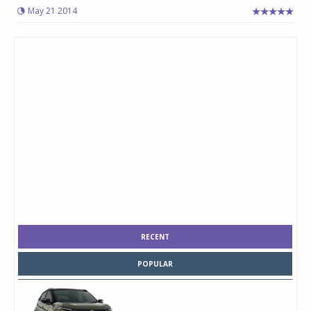
May 21 2014
RECENT
POPULAR