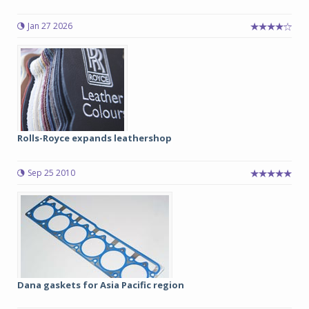
Jan 27 2026
Rolls-Royce expands leathershop
Sep 25 2010
Dana gaskets for Asia Pacific region