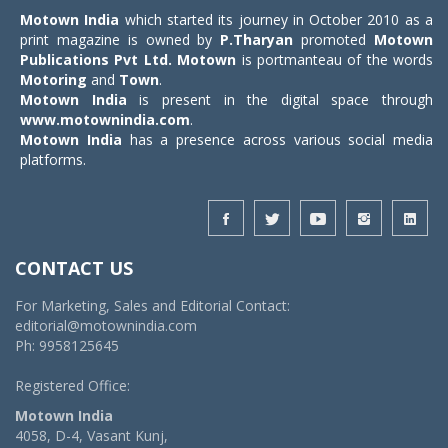
Motown India
which started its journey in October 2010 as a
print magazine is owned by
P.Tharyan
promoted
Motown
Publications Pvt Ltd.
Motown
is portmanteau of the words
Motoring
and
Town
.
Motown India
is present in the digital space through
www.motownindia.com
.
Motown India
has a presence across various social media
platforms.
CONTACT US
For Marketing, Sales and Editorial Contact:
editorial@motownindia.com
Ph: 9958125645
Registered Office:
Motown India
4058, D-4, Vasant Kunj,