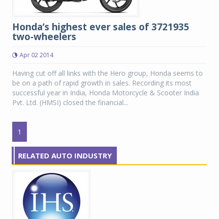
Honda’s highest ever sales of 3721935
two-wheelers
Apr 02 2014
Having cut off all links with the Hero group, Honda seems to
be on a path of rapid growth in sales. Recording its most
successful year in India, Honda Motorcycle & Scooter India
Pvt. Ltd. (HMSI) closed the financial...
1
RELATED AUTO INDUSTRY