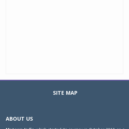
SITE MAP
Toggle
navigat
ABOUT US