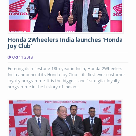
Honda 2Wheelers India launches ‘Honda
Joy Club’
Oct 11 2018
Entering its milestone 18th year in India, Honda 2Wheelers
India announced its Honda Joy Club – its first ever customer
loyalty programme. It is the biggest and 1st digital loyalty
programme in the history of Indian...