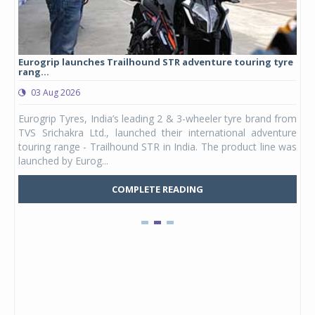
Eurogrip launches Trailhound STR adventure touring tyre
Stu
rang...
1,17
03 Aug 2026
0
any,
Eurogrip Tyres, India’s leading 2 & 3-wheeler tyre brand from
Stu
 its
TVS Srichakra Ltd., launched their international adventure
You
UVs.
touring range - Trailhound STR in India. The product line was
and 
launched by Eurog...
mark
COMPLETE READING