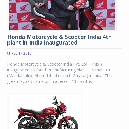
Honda Motorcycle & Scooter India 4th
plant in India inaugurated
Feb 17 2016
Honda Motorcycle & Scooter India Pvt. Ltd. (HMSI)
inaugurated its fourth manufacturing plant at Vithalapur
(Mandal taluk, Ahmedabad district, Gujarat) in India. This
green factory came up in a record 13 months!