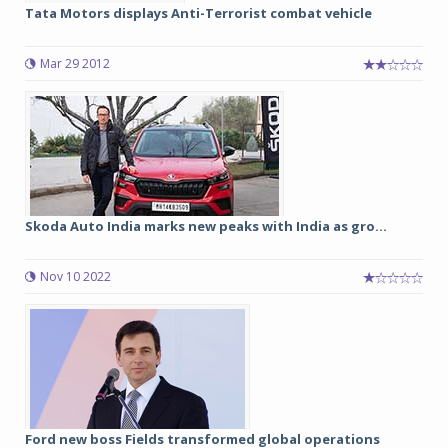
Tata Motors displays Anti-Terrorist combat vehicle
Mar 29 2012
Skoda Auto India marks new peaks with India as gro...
Nov 10 2022
Ford new boss Fields transformed global operations