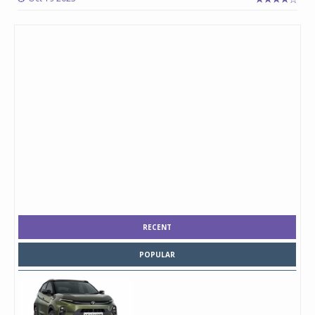
RECENT
POPULAR