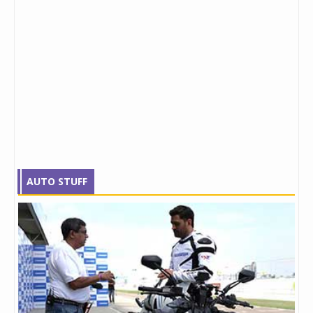
AUTO STUFF