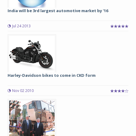
India will be 3rd largest automotive market by '16
Jul 24 2013
Harley-Davidson bikes to come in CKD form
Nov 02 2010