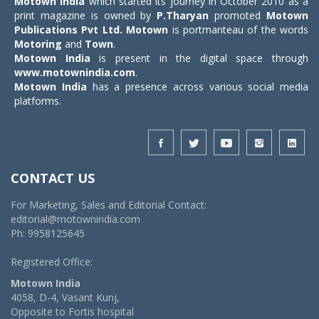
Motown India
which started its journey in October 2010 as a
print magazine is owned by
P.Tharyan
promoted
Motown
Publications Pvt Ltd.
Motown
is portmanteau of the words
Motoring
and
Town
.
Motown India
is present in the digital space through
www.motownindia.com
.
Motown India
has a presence across various social media
platforms.
CONTACT US
For Marketing, Sales and Editorial Contact:
editorial@motownindia.com
Ph: 9958125645
Registered Office:
Motown India
4058, D-4, Vasant Kunj,
Opposite to Fortis hospital