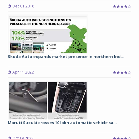
Dec 01 2016
Skoda Auto expands market presence in northern Ind...
Apr 11 2022
Maruti Suzuki crosses 10 lakh automatic vehicle sa...
Oct 19 2023