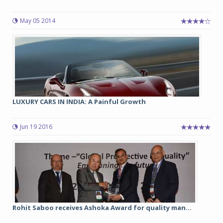
May 05 2014
LUXURY CARS IN INDIA: A Painful Growth
Jun 19 2016
Rohit Saboo receives Ashoka Award for quality man...