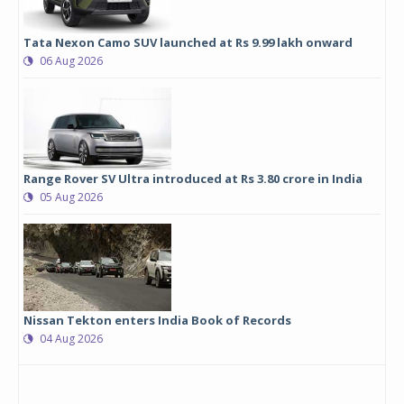
Tata Nexon Camo SUV launched at Rs 9.99 lakh onward
06 Aug 2026
Range Rover SV Ultra introduced at Rs 3.80 crore in India
05 Aug 2026
Nissan Tekton enters India Book of Records
04 Aug 2026