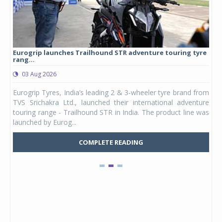
Eurogrip launches Trailhound STR adventure touring tyre
Stu
rang...
1,17
03 Aug 2026
0
any,
Eurogrip Tyres, India’s leading 2 & 3-wheeler tyre brand from
Stu
 its
TVS Srichakra Ltd., launched their international adventure
You
UVs.
touring range - Trailhound STR in India. The product line was
and 
launched by Eurog...
mark
COMPLETE READING