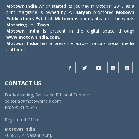
Motown India
which started its journey in October 2010 as a
print magazine is owned by
P.Tharyan
promoted
Motown
Publications Pvt Ltd.
Motown
is portmanteau of the words
Motoring
and
Town
.
Motown India
is present in the digital space through
www.motownindia.com
.
Motown India
has a presence across various social media
platforms.
CONTACT US
For Marketing, Sales and Editorial Contact:
editorial@motownindia.com
Ph: 9958125645
Registered Office:
Motown India
4058, D-4, Vasant Kunj,