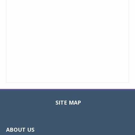
SITE MAP
Toggle
navigat
ABOUT US