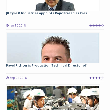
JK Tyre & Industries appoints Rajiv Prasad as Pres...
Jan 10 2018
Pavel Richter is Production Technical Director of ...
Sep 21 2018