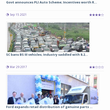
Govt announces PLI Auto Scheme; Incentives worth R...
Sep 15 2021
SC bans BS III vehicles; Industry saddled with 8.2...
Mar 29 2017
Ford expands retail distribution of genuine parts ...