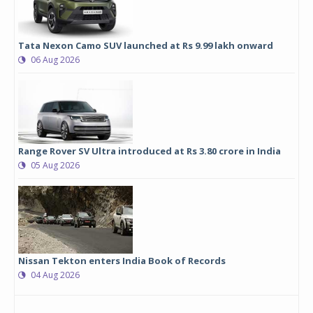
Tata Nexon Camo SUV launched at Rs 9.99 lakh onward
06 Aug 2026
Range Rover SV Ultra introduced at Rs 3.80 crore in India
05 Aug 2026
Nissan Tekton enters India Book of Records
04 Aug 2026