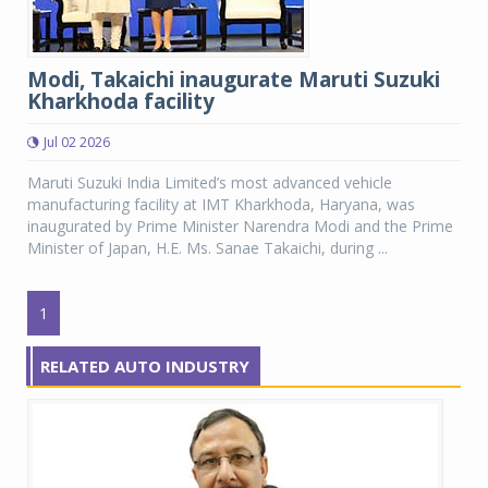
Modi, Takaichi inaugurate Maruti Suzuki
Kharkhoda facility
Jul 02 2026
Maruti Suzuki India Limited’s most advanced vehicle
manufacturing facility at IMT Kharkhoda, Haryana, was
inaugurated by Prime Minister Narendra Modi and the Prime
Minister of Japan, H.E. Ms. Sanae Takaichi, during ...
1
RELATED AUTO INDUSTRY