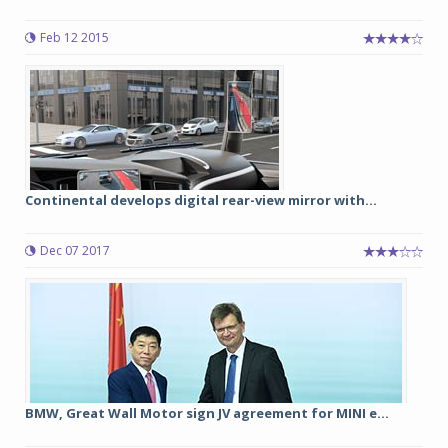
Feb 12 2015
Continental develops digital rear-view mirror with...
Dec 07 2017
BMW, Great Wall Motor sign JV agreement for MINI e...