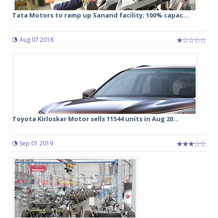
Tata Motors to ramp up Sanand facility; 100% capac...
Aug 07 2018
Toyota Kirloskar Motor sells 11544 units in Aug 20...
Sep 01 2019