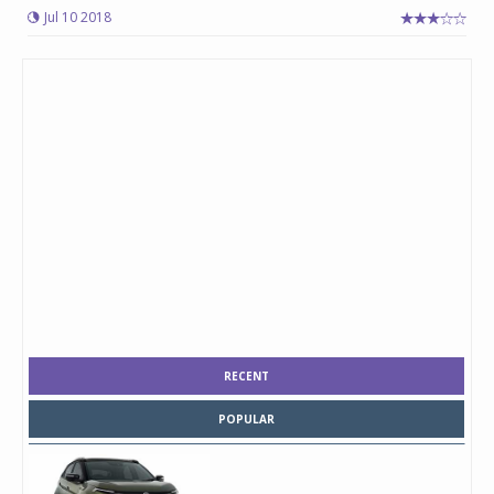
Jul 10 2018
RECENT
POPULAR