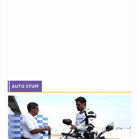
AUTO STUFF