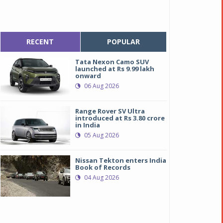
RECENT
POPULAR
Tata Nexon Camo SUV
launched at Rs 9.99 lakh
onward
06 Aug 2026
Range Rover SV Ultra
introduced at Rs 3.80 crore
in India
05 Aug 2026
Nissan Tekton enters India
Book of Records
04 Aug 2026