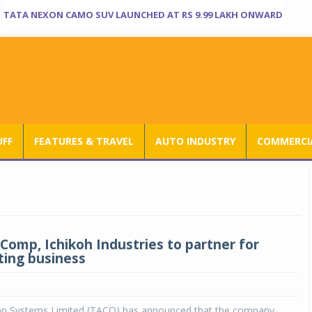
TATA NEXON CAMO SUV LAUNCHED AT RS 9.99 LAKH ONWARD
UFF
FEATURES & TRAVEL
AUTO INDUSTRY
COMMERCIA
Comp, Ichikoh Industries to partner for
hting business
p Systems Limited (TACO) has announced that the company