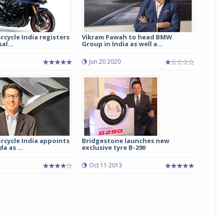
cycle India registers
Vikram Pawah to head BMW
al...
Group in India as well a...
2
Jun 20 2020
rcycle India appoints
Bridgestone launches new
a as ...
exclusive tyre B-290
Oct 11 2013