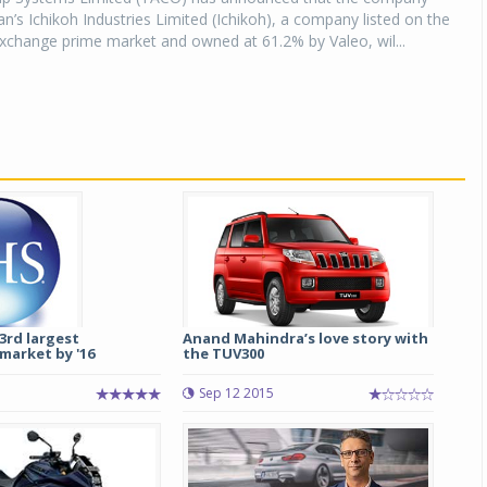
an’s Ichikoh Industries Limited (Ichikoh), a company listed on the
xchange prime market and owned at 61.2% by Valeo, wil...
 3rd largest
Anand Mahindra’s love story with
market by '16
the TUV300
Sep 12 2015