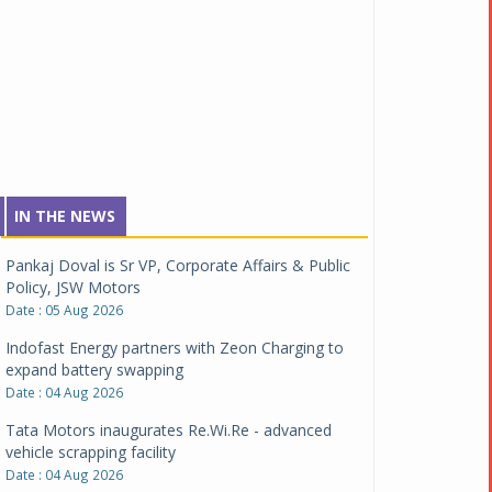
IN THE NEWS
Pankaj Doval is Sr VP, Corporate Affairs & Public
Policy, JSW Motors
Date : 05 Aug 2026
Indofast Energy partners with Zeon Charging to
expand battery swapping
Date : 04 Aug 2026
Tata Motors inaugurates Re.Wi.Re - advanced
vehicle scrapping facility
Date : 04 Aug 2026