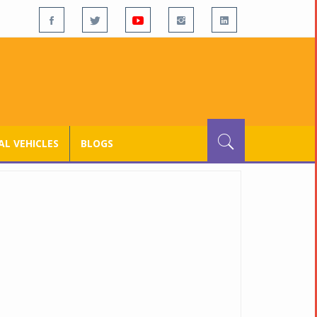
L VEHICLES
BLOGS