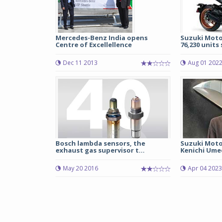
Mercedes-Benz India opens
Suzuki Motor
Centre of Excellellence
76,230 units s
Dec 11 2013
Aug 01 202
Bosch lambda sensors, the
Suzuki Moto
exhaust gas supervisor t...
Kenichi Umed
May 20 2016
Apr 04 2023