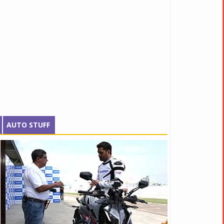
AUTO STUFF