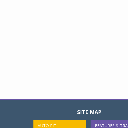
SITE MAP
AUTO PIT
FEATURES & TRA