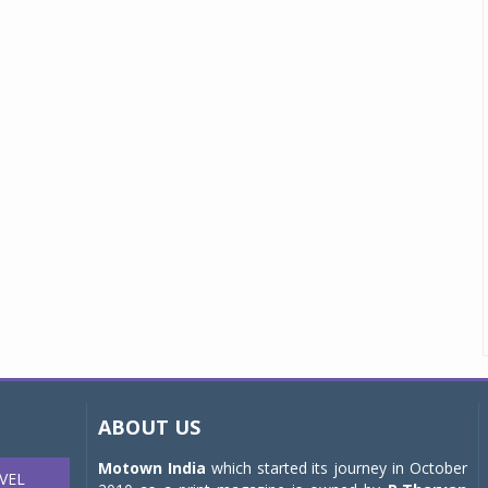
ABOUT US
Motown India
which started its journey in October
VEL