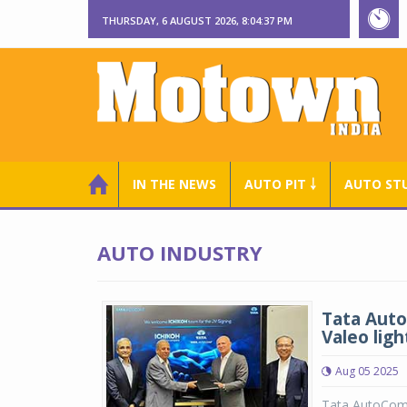
THURSDAY, 6 AUGUST 2026, 8:04:37 PM
IN THE NEWS
AUTO PIT ￬
AUTO ST
AUTO INDUSTRY
Tata Auto
Valeo lig
Aug 05 2025
Tata AutoCom