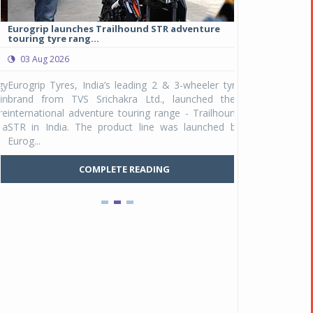
Eurogrip launches Trailhound STR adventure
Studds Introduce
touring tyre rang...
at Rs 1,175 ...
03 Aug 2026
03 Aug 2026
y
Eurogrip Tyres, India’s leading 2 & 3-wheeler tyre
Studds Accessor
n
brand from TVS Srichakra Ltd., launched their
Raider Youth, a n
e
international adventure touring range - Trailhound
young riders and p
a
STR in India. The product line was launched by
Unicolor variant, 
Eurog...
C
COMPLETE READING