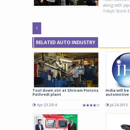
along with Jap
Tokyo Stock E
1
RELATED AUTO INDUSTRY
Tool down stir at Shriram Pistons
India will be
Pathredi plant
automotive 
Apr 23 2014
Jul 24 2013