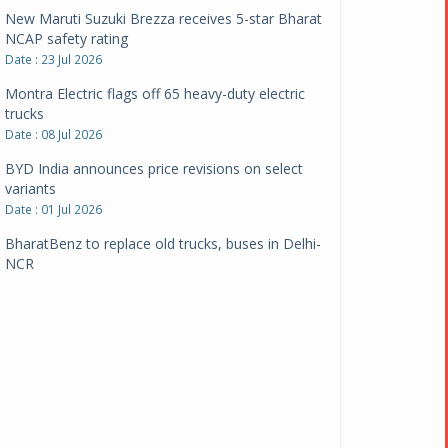
New Maruti Suzuki Brezza receives 5-star Bharat
NCAP safety rating
Date : 23 Jul 2026
Montra Electric flags off 65 heavy-duty electric
trucks
Date : 08 Jul 2026
BYD India announces price revisions on select
variants
Date : 01 Jul 2026
BharatBenz to replace old trucks, buses in Delhi-
NCR
Date : 24 Jun 2026
Tata Power powers over 414 million green miles
Date : 12 Jun 2026
CarYaar launches Operations across Mumbai
Metropolitan Region
Date : 12 Jun 2026