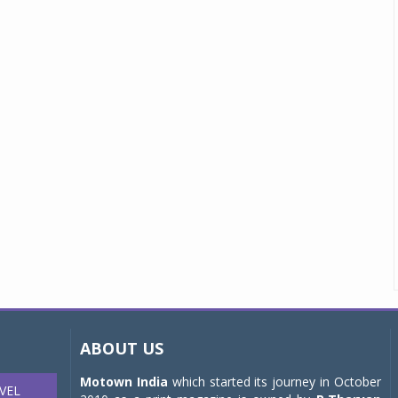
ABOUT US
Motown India
which started its journey in October
VEL