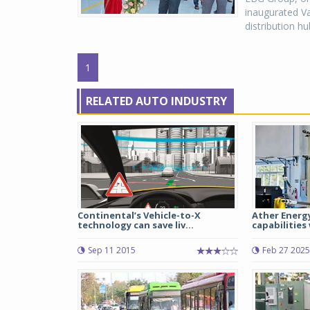
inaugurated Va
distribution h
1
RELATED AUTO INDUSTRY
Continental’s Vehicle-to-X
Ather Energ
technology can save liv...
capabilities 
Sep 11 2015
Feb 27 2025