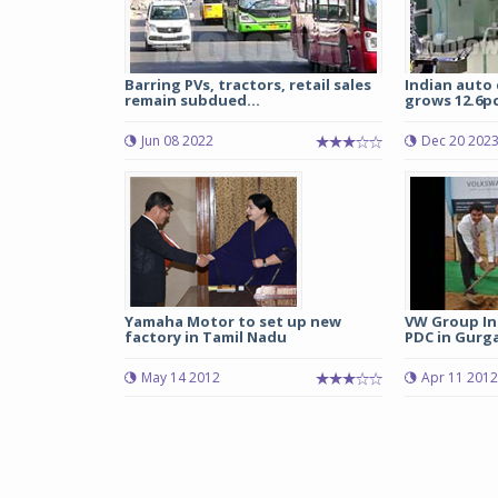
Barring PVs, tractors, retail sales
Indian auto
remain subdued...
grows 12.6pc 
Jun 08 2022
Dec 20 202
Yamaha Motor to set up new
VW Group Ind
factory in Tamil Nadu
PDC in Gurg
May 14 2012
Apr 11 2012