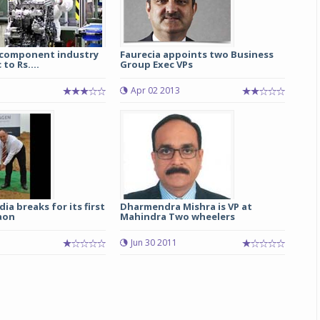
 component industry
Faurecia appoints two Business
to Rs....
Group Exec VPs
3
Apr 02 2013
ia breaks for its first
Dharmendra Mishra is VP at
aon
Mahindra Two wheelers
Jun 30 2011