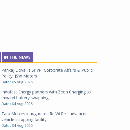
IN THE NEWS
Pankaj Doval is Sr VP, Corporate Affairs & Public
Policy, JSW Motors
Date : 05 Aug 2026
Indofast Energy partners with Zeon Charging to
expand battery swapping
Date : 04 Aug 2026
Tata Motors inaugurates Re.Wi.Re - advanced
vehicle scrapping facility
Date : 04 Aug 2026