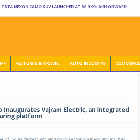
TATA NEXON CAMO SUV LAUNCHED AT RS 9.99 LAKH ONWARD
UFF
FEATURES & TRAVEL
AUTO INDUSTRY
COMMERCIA
 Inaugurates Vajram Electric, an integrated
ring platform
 of India’s fastest-growing multi-sector business groups, has