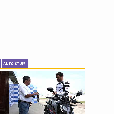
AUTO STUFF