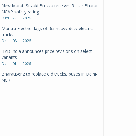
New Maruti Suzuki Brezza receives 5-star Bharat
NCAP safety rating
Date : 23 Jul 2026
Montra Electric flags off 65 heavy-duty electric
trucks
Date : 08 Jul 2026
BYD India announces price revisions on select
variants
Date : 01 Jul 2026
BharatBenz to replace old trucks, buses in Delhi-
NCR
Date : 24 Jun 2026
Tata Power powers over 414 million green miles
Date : 12 Jun 2026
CarYaar launches Operations across Mumbai
Metropolitan Region
Date : 12 Jun 2026