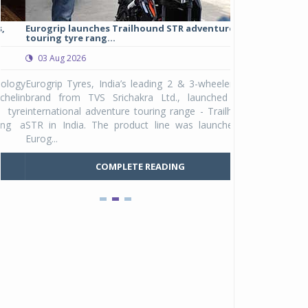
Eurogrip launches Trailhound STR adventure
Studds Introduce
touring tyre rang...
at Rs 1,175 ...
03 Aug 2026
03 Aug 2026
y
Eurogrip Tyres, India’s leading 2 & 3-wheeler tyre
Studds Accessor
n
brand from TVS Srichakra Ltd., launched their
Raider Youth, a n
e
international adventure touring range - Trailhound
young riders and p
a
STR in India. The product line was launched by
Unicolor variant, 
Eurog...
C
COMPLETE READING