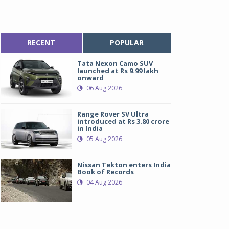
RECENT
POPULAR
Tata Nexon Camo SUV
launched at Rs 9.99 lakh
onward
06 Aug 2026
Range Rover SV Ultra
introduced at Rs 3.80 crore
in India
05 Aug 2026
Nissan Tekton enters India
Book of Records
04 Aug 2026