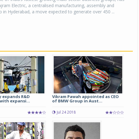
jram Electric, a centralised manufacturing, assembly and
ub in Hyderabad, a move expected to generate over 450 ...
y expands R&D
Vikram Pawah appointed as CEO
with expansi...
of BMW Group in Aust...
Jul 24 2018