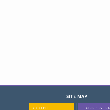
SITE MAP
AUTO PIT
FEATURES & TRA