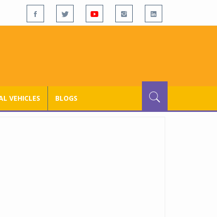
L VEHICLES
BLOGS