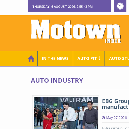
THURSDAY, 6 AUGUST 2026, 7:55:43 PM
IN THE NEWS
AUTO PIT ￬
AUTO ST
AUTO INDUSTRY
EBG Group
manufactu
May 27 2026
EBG Group, one