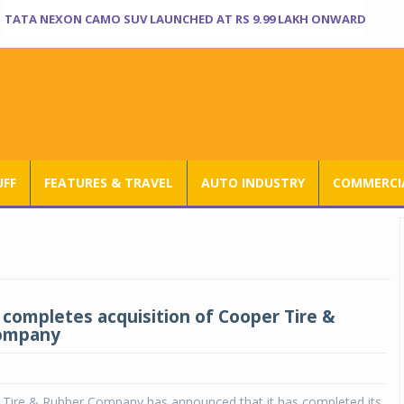
TATA NEXON CAMO SUV LAUNCHED AT RS 9.99 LAKH ONWARD
UFF
FEATURES & TRAVEL
AUTO INDUSTRY
COMMERCIA
completes acquisition of Cooper Tire &
ompany
Tire & Rubber Company has announced that it has completed its