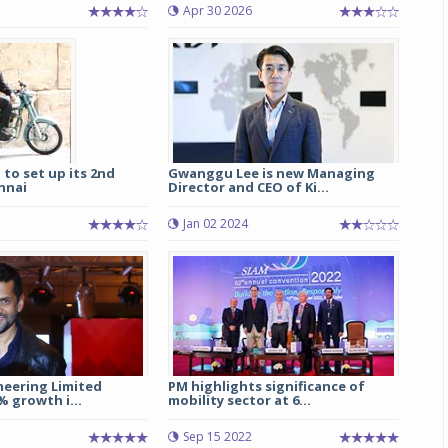
Apr 30 2026
Michelin launches Primacy 5 tyres for sedans,
SUVs
04 Aug 2026
Michelin, the world’s leading tyre technolog
company, announced the launch of the Micheli
Primacy 5 in India, its latest premium tyr
 to set up its 2nd
Gwanggu Lee is new Managing
engineered for sedans and SUVs. Marking 
nnai
Director and CEO of Ki...
significant milestone ...
Jan 02 2024
COMPLETE READING
neering Limited
PM highlights significance of
% growth i...
mobility sector at 6...
7
Sep 15 2022