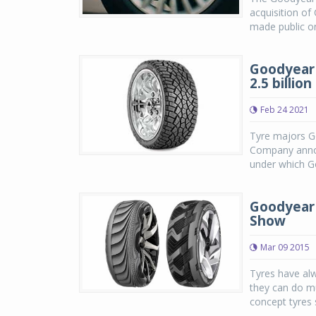
acquisition o
made public o
Goodyear 
2.5 billion
Feb 24 2021
Tyre majors G
Company annou
under which Go
Goodyear 
Show
Mar 09 2015
Tyres have alw
they can do m
concept tyres