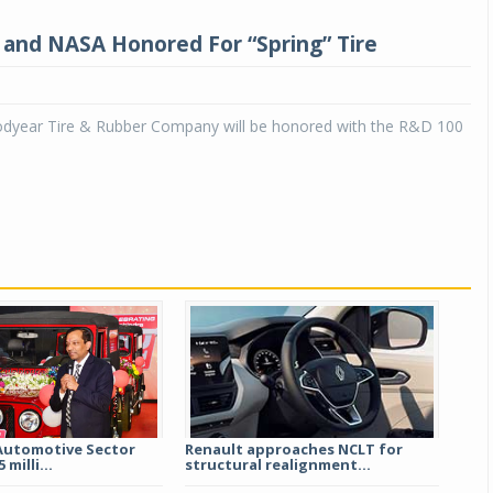
and NASA Honored For “Spring” Tire
year Tire & Rubber Company will be honored with the R&D 100
Automotive Sector
Renault approaches NCLT for
 milli...
structural realignment...