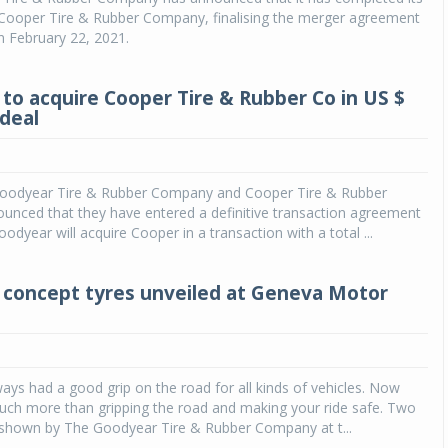
f Cooper Tire & Rubber Company, finalising the merger agreement
n February 22, 2021.
to acquire Cooper Tire & Rubber Co in US $
 deal
oodyear Tire & Rubber Company and Cooper Tire & Rubber
nced that they have entered a definitive transaction agreement
odyear will acquire Cooper in a transaction with a total ...
concept tyres unveiled at Geneva Motor
ays had a good grip on the road for all kinds of vehicles. Now
uch more than gripping the road and making your ride safe. Two
 shown by The Goodyear Tire & Rubber Company at t...