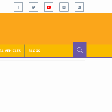
L VEHICLES
BLOGS