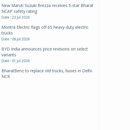
New Maruti Suzuki Brezza receives 5-star Bharat
NCAP safety rating
Date : 23 Jul 2026
Montra Electric flags off 65 heavy-duty electric
trucks
Date : 08 Jul 2026
BYD India announces price revisions on select
variants
Date : 01 Jul 2026
BharatBenz to replace old trucks, buses in Delhi-
NCR
Date : 24 Jun 2026
Tata Power powers over 414 million green miles
Date : 12 Jun 2026
CarYaar launches Operations across Mumbai
Metropolitan Region
Date : 12 Jun 2026