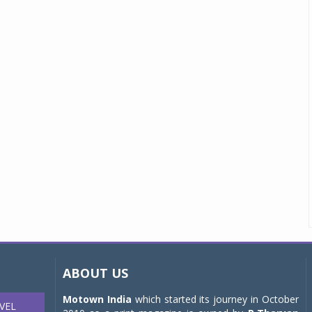
ABOUT US
Motown India
which started its journey in October
VEL