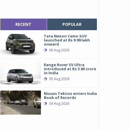
RECENT
POPULAR
Tata Nexon Camo SUV
launched at Rs 9.99 lakh
onward
06 Aug 2026
Range Rover SV Ultra
introduced at Rs 3.80 crore
in India
05 Aug 2026
Nissan Tekton enters India
Book of Records
04 Aug 2026