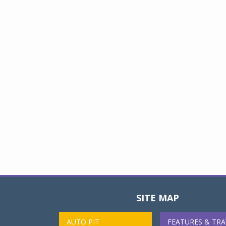
SITE MAP
AUTO PIT
FEATURES & TRA