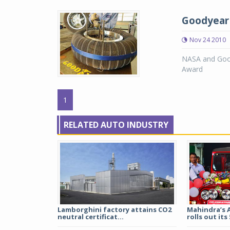
Goodyear 
Nov 24 2010
NASA and Good
Award
1
RELATED AUTO INDUSTRY
Lamborghini factory attains CO2
Mahindra’s 
neutral certificat...
rolls out its 5