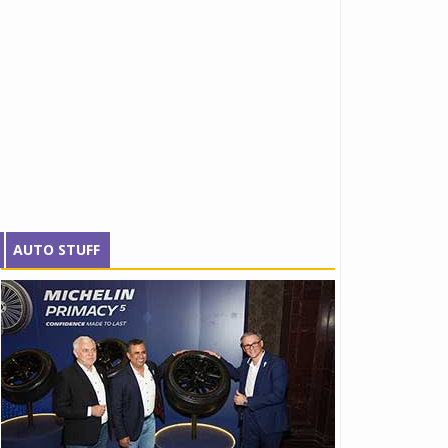
AUTO STUFF