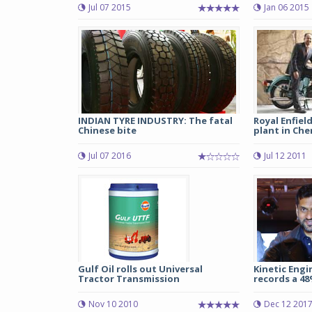
Jul 07 2015
Jan 06 2015
INDIAN TYRE INDUSTRY: The fatal
Royal Enfield
Chinese bite
plant in Che
Jul 07 2016
Jul 12 2011
Gulf Oil rolls out Universal
Kinetic Engi
Tractor Transmission
records a 48
Nov 10 2010
Dec 12 201