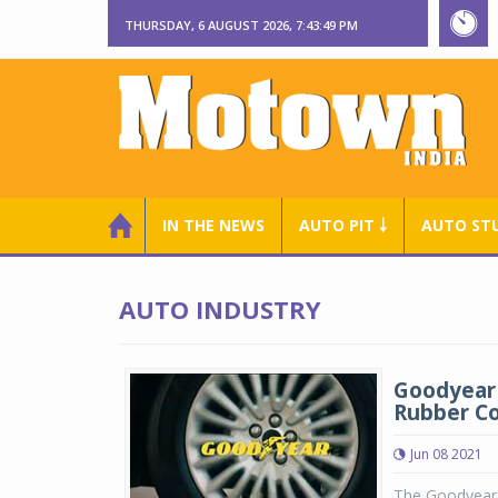
THURSDAY, 6 AUGUST 2026, 7:43:50 PM
IN THE NEWS
AUTO PIT ￬
AUTO ST
AUTO INDUSTRY
Goodyear 
Rubber C
Jun 08 2021
The Goodyear 