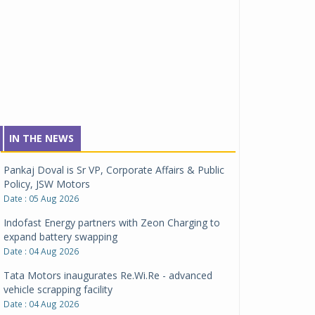
IN THE NEWS
Pankaj Doval is Sr VP, Corporate Affairs & Public
Policy, JSW Motors
Date : 05 Aug 2026
Indofast Energy partners with Zeon Charging to
expand battery swapping
Date : 04 Aug 2026
Tata Motors inaugurates Re.Wi.Re - advanced
vehicle scrapping facility
Date : 04 Aug 2026