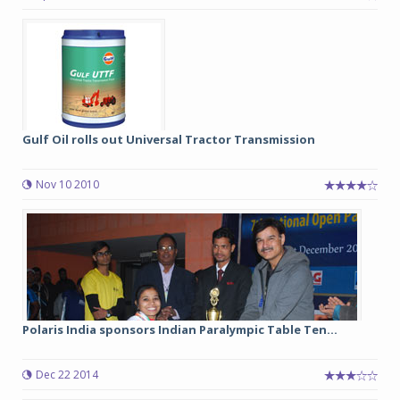
Gulf Oil rolls out Universal Tractor Transmission
Nov 10 2010
Polaris India sponsors Indian Paralympic Table Ten...
Dec 22 2014