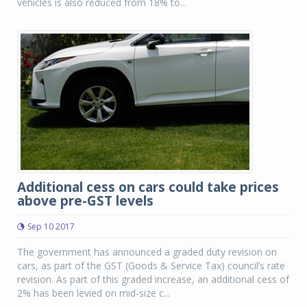
vehicles is also reduced from 18% to...
Additional cess on cars could take prices
above pre-GST levels
Sep 10 2017
The government has announced a graded duty revision on
cars, as part of the GST (Goods & Service Tax) council’s rate
revision. As part of this graded increase, an additional cess of
2% has been levied on mid-size c...