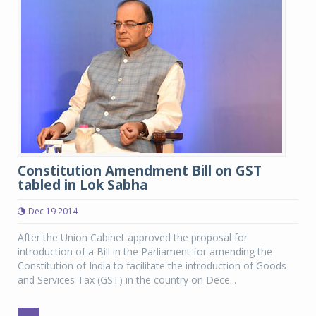
Constitution Amendment Bill on GST
tabled in Lok Sabha
Dec 19 2014
After the Union Cabinet approved the proposal for
introduction of a Bill in the Parliament for amending the
Constitution of India to facilitate the introduction of Goods
and Services Tax (GST) in the country on Dece...