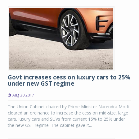
Govt increases cess on luxury cars to 25%
under new GST regime
Aug 30 2017
The Union Cabinet chaired by Prime Minister Narendra Modi
cleared an ordinance to increase the cess on mid-size, large
cars, luxury cars and SUVs from current 15% to 25% under
the new GST regime. The cabinet gave it...