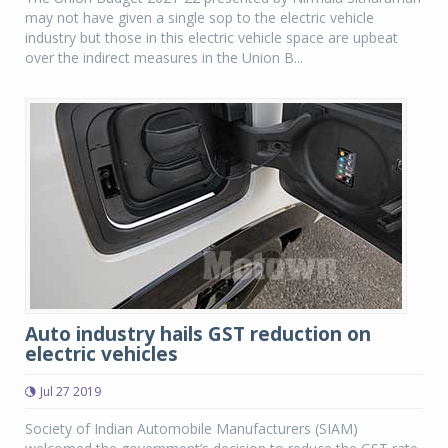
may not have given a single sop to the electric vehicle
industry but those in this electric vehicle space are upbeat
over the indirect measures in the Union B...
Auto industry hails GST reduction on
electric vehicles
Jul 27 2019
Society of Indian Automobile Manufacturers (SIAM)