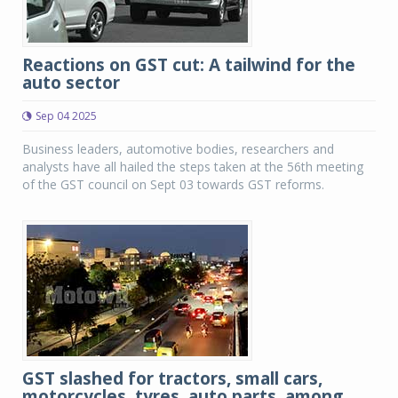
Reactions on GST cut: A tailwind for the
auto sector
Sep 04 2025
Business leaders, automotive bodies, researchers and
analysts have all hailed the steps taken at the 56th meeting
of the GST council on Sept 03 towards GST reforms.
GST slashed for tractors, small cars,
motorcycles, tyres, auto parts, among