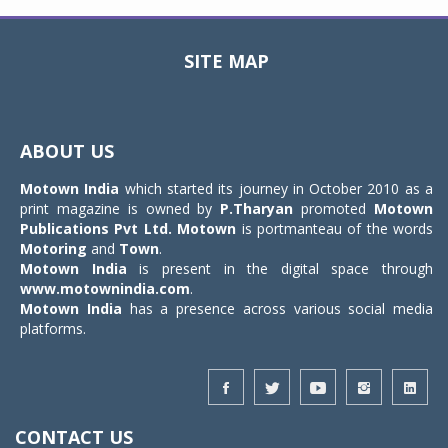
SITE MAP
Toggle
navigat
ABOUT US
Motown India
which started its journey in October 2010 as a
print magazine is owned by
P.Tharyan
promoted
Motown
Publications Pvt Ltd.
Motown
is portmanteau of the words
Motoring
and
Town
.
Motown India
is present in the digital space through
www.motownindia.com
.
Motown India
has a presence across various social media
platforms.
CONTACT US