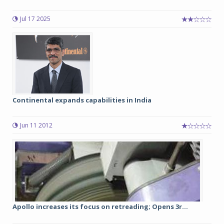
Jul 17 2025
Continental expands capabilities in India
Jun 11 2012
Apollo increases its focus on retreading; Opens 3r...