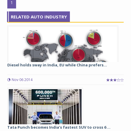
1
RELATED AUTO INDUSTRY
Diesel holds sway in India, EU while China prefers...
Nov 06 2014
Tata Punch becomes India’s fastest SUV to cross 6 ...