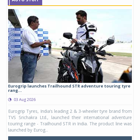
Eurogrip launches Trailhound STR adventure touring tyre
Stu
rang...
1,17
03 Aug 2026
0
any,
Eurogrip Tyres, India’s leading 2 & 3-wheeler tyre brand from
Stu
 its
TVS Srichakra Ltd., launched their international adventure
You
UVs.
touring range - Trailhound STR in India. The product line was
and 
launched by Eurog...
mark