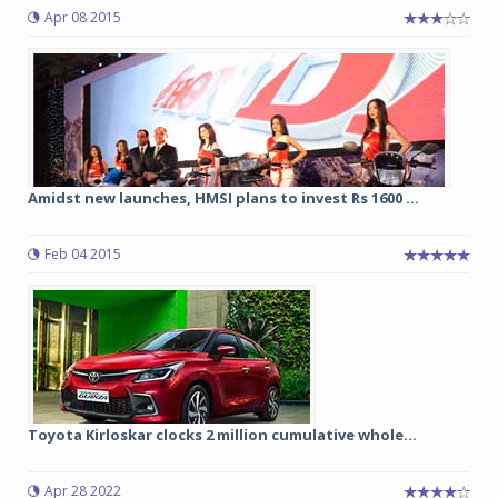
Apr 08 2015
Amidst new launches, HMSI plans to invest Rs 1600 ...
Feb 04 2015
Toyota Kirloskar clocks 2 million cumulative whole...
Apr 28 2022