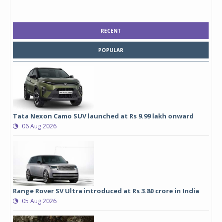
RECENT
POPULAR
Tata Nexon Camo SUV launched at Rs 9.99 lakh onward
06 Aug 2026
Range Rover SV Ultra introduced at Rs 3.80 crore in India
05 Aug 2026