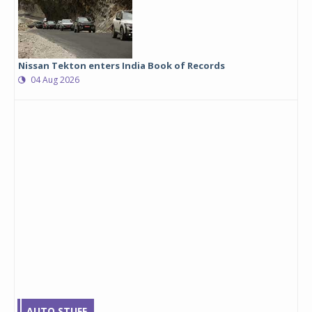
Nissan Tekton enters India Book of Records
04 Aug 2026
AUTO STUFF