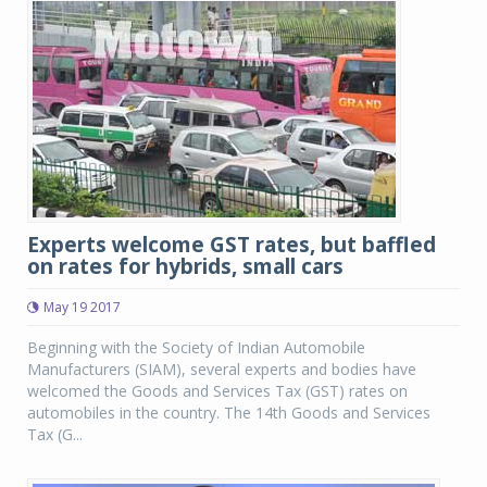
Experts welcome GST rates, but baffled
on rates for hybrids, small cars
May 19 2017
Beginning with the Society of Indian Automobile
Manufacturers (SIAM), several experts and bodies have
welcomed the Goods and Services Tax (GST) rates on
automobiles in the country. The 14th Goods and Services
Tax (G...