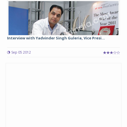
Interview with Yadvinder Singh Guleria, Vice Presi...
Sep 05 2012