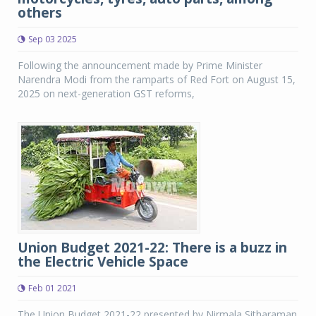
others
Sep 03 2025
Following the announcement made by Prime Minister
Narendra Modi from the ramparts of Red Fort on August 15,
2025 on next-generation GST reforms,
Union Budget 2021-22: There is a buzz in
the Electric Vehicle Space
Feb 01 2021
The Union Budget 2021-22 presented by Nirmala Sitharaman