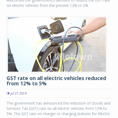
welcomed the government’s decision to reduce the GST rate
on electric vehicles from the present 12% to 5%.
GST rate on all electric vehicles reduced
from 12% to 5%
Jul 27 2019
The government has announced the reduction of Goods and
Services Tax (GST) rate on all electric vehicles from 12% to
5%. The GST rate on charger or charging stations for Electric