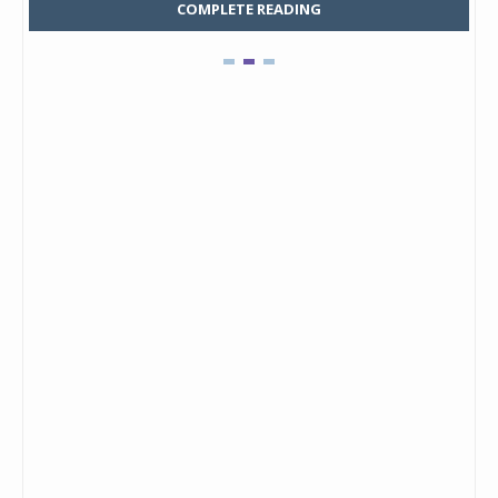
COMPLETE READING