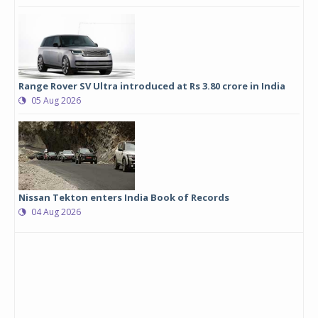
Range Rover SV Ultra introduced at Rs 3.80 crore in India
05 Aug 2026
Nissan Tekton enters India Book of Records
04 Aug 2026