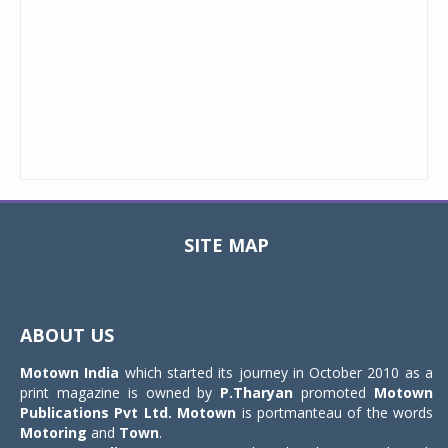
SITE MAP
Toggle
navigat
ABOUT US
Motown India
which started its journey in October 2010 as a
print magazine is owned by
P.Tharyan
promoted
Motown
Publications Pvt Ltd.
Motown
is portmanteau of the words
Motoring
and
Town
.