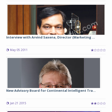
Interview with Arvind Saxena, Director (Marketing ...
May 05 2011
New Advisory Board for Continental Intelligent Tra...
Jan 21 2015