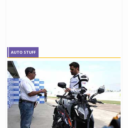
AUTO STUFF