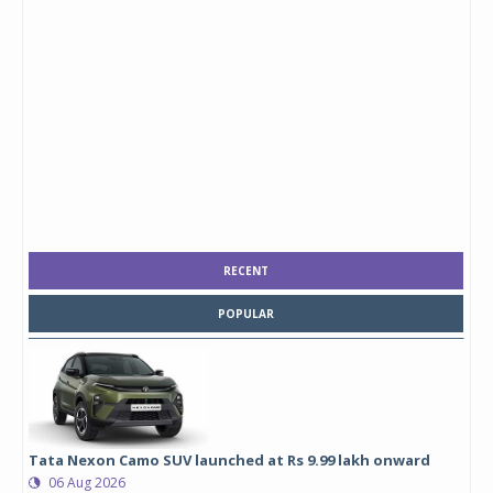
RECENT
POPULAR
Tata Nexon Camo SUV launched at Rs 9.99 lakh onward
06 Aug 2026