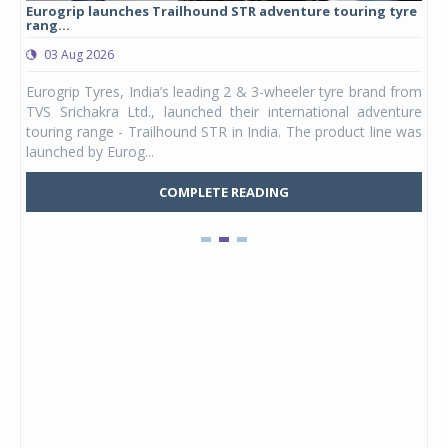
Eurogrip launches Trailhound STR adventure touring tyre
Stu
rang...
1,17
03 Aug 2026
0
any,
Eurogrip Tyres, India’s leading 2 & 3-wheeler tyre brand from
Stu
 its
TVS Srichakra Ltd., launched their international adventure
You
UVs.
touring range - Trailhound STR in India. The product line was
and 
launched by Eurog...
mark
COMPLETE READING