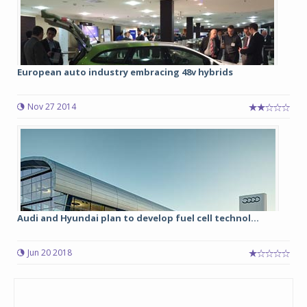
European auto industry embracing 48v hybrids
Nov 27 2014
Audi and Hyundai plan to develop fuel cell technol...
Jun 20 2018