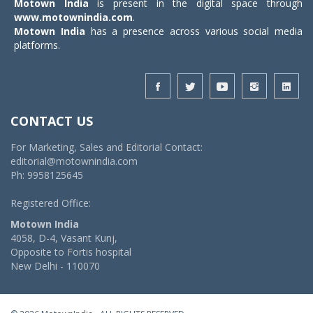
Motown India
is present in the digital space through
www.motownindia.com
.
Motown India
has a presence across various social media
platforms.
CONTACT US
For Marketing, Sales and Editorial Contact:
editorial@motownindia.com
Ph: 9958125645
Registered Office:
Motown India
4058, D-4, Vasant Kunj,
Opposite to Fortis hospital
New Delhi - 110070