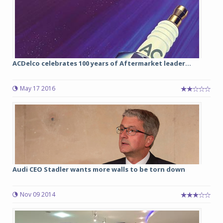
ACDelco celebrates 100 years of Aftermarket leader...
May 17 2016
Audi CEO Stadler wants more walls to be torn down
Nov 09 2014