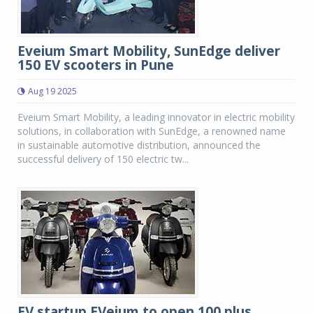
Eveium Smart Mobility, SunEdge deliver
150 EV scooters in Pune
Aug 19 2025
Eveium Smart Mobility, a leading innovator in electric mobility
solutions, in collaboration with SunEdge, a renowned name
in sustainable automotive distribution, announced the
successful delivery of 150 electric tw...
EV startup EVeium to open 100 plus