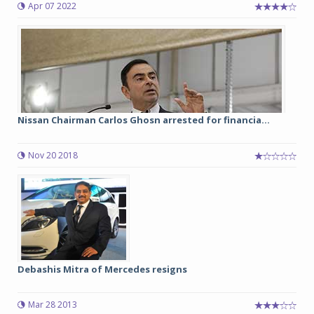
Apr 07 2022
Nissan Chairman Carlos Ghosn arrested for financia...
Nov 20 2018
Debashis Mitra of Mercedes resigns
Mar 28 2013