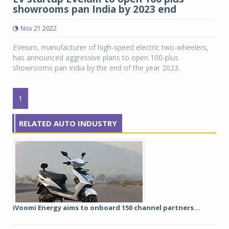
showrooms pan India by 2023 end
Nov 21 2022
EVeium, manufacturer of high-speed electric two-wheelers,
has announced aggressive plans to open 100-plus
showrooms pan India by the end of the year 2023.
1
RELATED AUTO INDUSTRY
iVoomi Energy aims to onboard 150 channel partners...