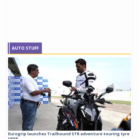
AUTO STUFF
Eurogrip launches Trailhound STR adventure touring tyre
Stu
rang...
1,17