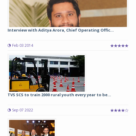
Interview with Aditya Arora, Chief Operating Offic...
Feb 03 2014
TVS SCS to train 2000 rural youth every year to be...
Sep 07 2022