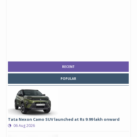
RECENT
POPULAR
Tata Nexon Camo SUV launched at Rs 9.99 lakh onward
06 Aug 2026