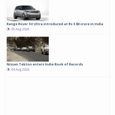
Range Rover SV Ultra introduced at Rs 3.80 crore in India
05 Aug 2026
Nissan Tekton enters India Book of Records
04 Aug 2026