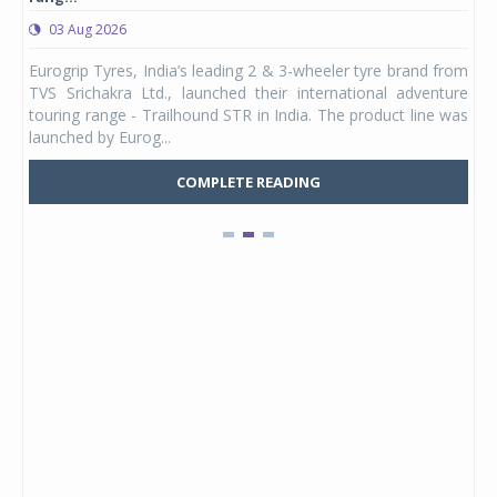
03 Aug 2026
0
any,
Eurogrip Tyres, India’s leading 2 & 3-wheeler tyre brand from
Stu
 its
TVS Srichakra Ltd., launched their international adventure
You
UVs.
touring range - Trailhound STR in India. The product line was
and 
launched by Eurog...
mark
COMPLETE READING