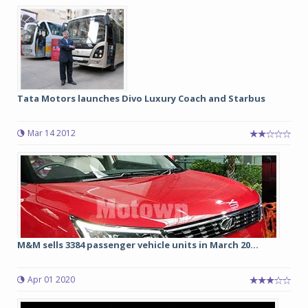
Tata Motors launches Divo Luxury Coach and Starbus
Mar 14 2012
M&M sells 3384 passenger vehicle units in March 20...
Apr 01 2020