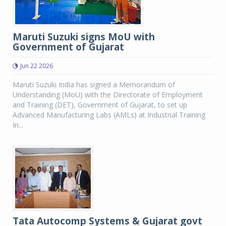
Maruti Suzuki signs MoU with
Government of Gujarat
Jun 22 2026
Maruti Suzuki India has signed a Memorandum of
Understanding (MoU) with the Directorate of Employment
and Training (DET), Government of Gujarat, to set up
Advanced Manufacturing Labs (AMLs) at Industrial Training
In...
Tata Autocomp Systems & Gujarat govt