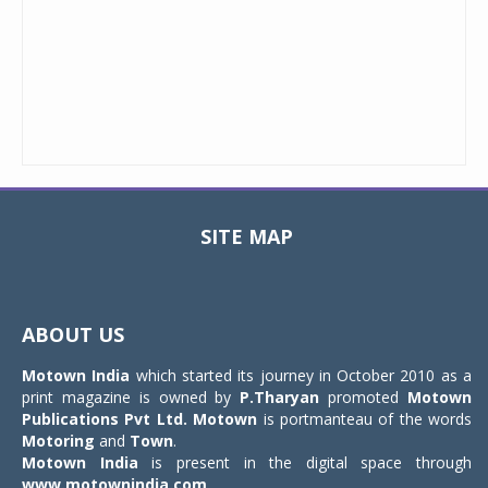
SITE MAP
Toggle
navigat
ABOUT US
Motown India
which started its journey in October 2010 as a
print magazine is owned by
P.Tharyan
promoted
Motown
Publications Pvt Ltd.
Motown
is portmanteau of the words
Motoring
and
Town
.
Motown India
is present in the digital space through
www.motownindia.com
.