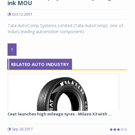
ink MOU
Oct 12 2011
Tata AutoComp Systems Limited (Tata AutoComp), one of
India’s leading automotive components
1
RELATED AUTO INDUSTRY
Ceat launches high mileage tyres - Milaze X3 with ...
Sep 26 2017