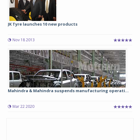
JK Tyre launches 10 new products
Nov 18 2013
Mahindra & Mahindra suspends manufacturing operati...
Mar 22 2020