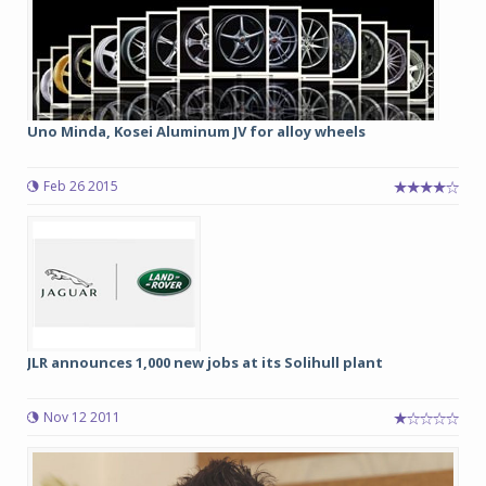
Uno Minda, Kosei Aluminum JV for alloy wheels
Feb 26 2015
JLR announces 1,000 new jobs at its Solihull plant
Nov 12 2011