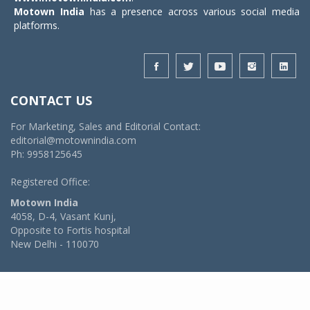
Motown India
has a presence across various social media
platforms.
CONTACT US
For Marketing, Sales and Editorial Contact:
editorial@motownindia.com
Ph: 9958125645
Registered Office:
Motown India
4058, D-4, Vasant Kunj,
Opposite to Fortis hospital
New Delhi - 110070
© 2026 MotownIndia - ALL RIGHTS RESERVED
POWERED BY -
VIDYA SOFTWARES