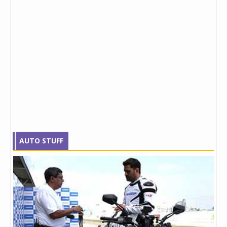
AUTO STUFF