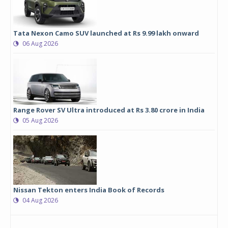
Tata Nexon Camo SUV launched at Rs 9.99 lakh onward
06 Aug 2026
Range Rover SV Ultra introduced at Rs 3.80 crore in India
05 Aug 2026
Nissan Tekton enters India Book of Records
04 Aug 2026