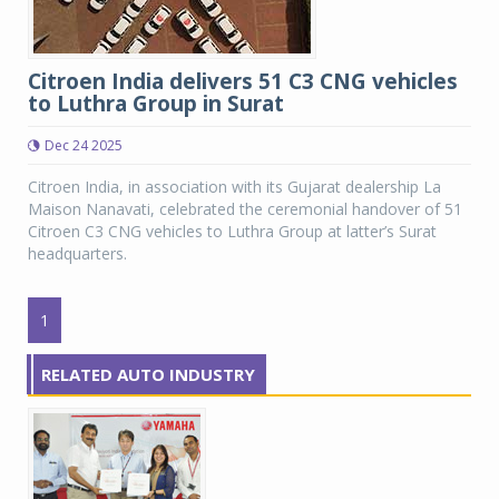
Citroen India delivers 51 C3 CNG vehicles
to Luthra Group in Surat
Dec 24 2025
Citroen India, in association with its Gujarat dealership La
Maison Nanavati, celebrated the ceremonial handover of 51
Citroen C3 CNG vehicles to Luthra Group at latter’s Surat
headquarters.
1
RELATED AUTO INDUSTRY