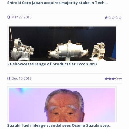
Shiroki Corp Japan acquires majority stake in Tech...
Mar 27 2015
ZF showcases range of products at Excon 2017
Dec 15 2017
Suzuki fuel mileage scandal sees Osamu Suzuki step...