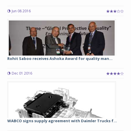
Jun 08 2016
Rohit Saboo receives Ashoka Award for quality man...
Dec 01 2016
WABCO signs supply agreement with Daimler Trucks f...