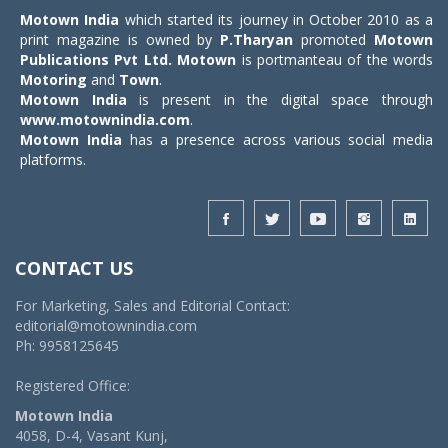
Motown India
which started its journey in October 2010 as a
print magazine is owned by
P.Tharyan
promoted
Motown
Publications Pvt Ltd.
Motown
is portmanteau of the words
Motoring
and
Town
.
Motown India
is present in the digital space through
www.motownindia.com
.
Motown India
has a presence across various social media
platforms.
CONTACT US
For Marketing, Sales and Editorial Contact:
editorial@motownindia.com
Ph: 9958125645
Registered Office:
Motown India
4058, D-4, Vasant Kunj,