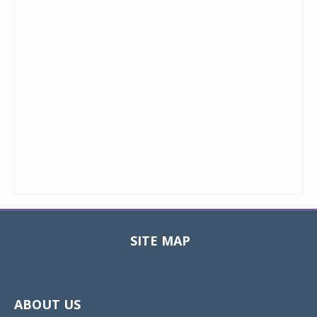
SITE MAP
Toggle
navigat
ABOUT US