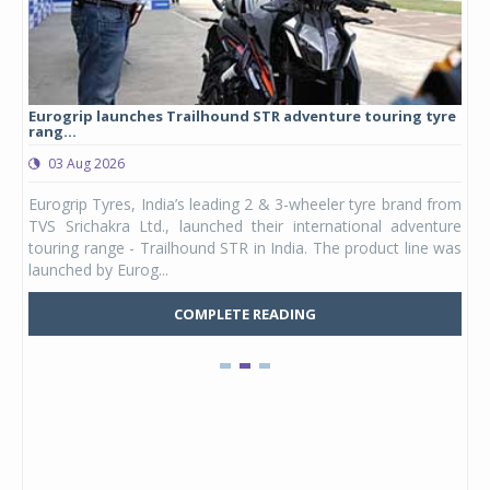
Eurogrip launches Trailhound STR adventure touring tyre
Stu
rang...
1,17
03 Aug 2026
0
any,
Eurogrip Tyres, India’s leading 2 & 3-wheeler tyre brand from
Stu
 its
TVS Srichakra Ltd., launched their international adventure
You
UVs.
touring range - Trailhound STR in India. The product line was
and 
launched by Eurog...
mark
COMPLETE READING