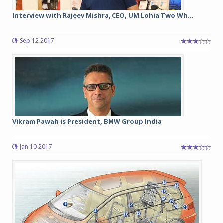
Interview with Rajeev Mishra, CEO, UM Lohia Two Wh...
Sep 12 2017
Vikram Pawah is President, BMW Group India
Jan 10 2017