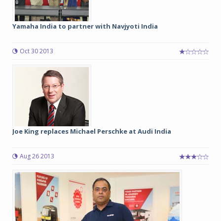
Yamaha India to partner with Navjyoti India
Oct 30 2013
Joe King replaces Michael Perschke at Audi India
Aug 26 2013