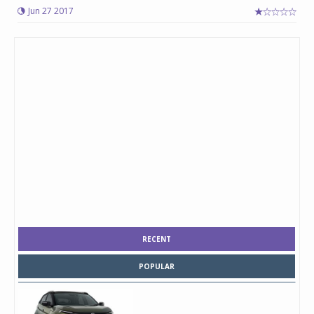
Jun 27 2017
RECENT
POPULAR