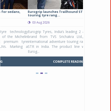
Eurogrip launches Trailhound STR adventure
Studds Introduce
touring tyre rang...
at Rs 1,175 ...
03 Aug 2026
03 Aug 2026
y
Eurogrip Tyres, India’s leading 2 & 3-wheeler tyre
Studds Accessor
n
brand from TVS Srichakra Ltd., launched their
Raider Youth, a n
e
international adventure touring range - Trailhound
young riders and p
a
STR in India. The product line was launched by
Unicolor variant, 
Eurog...
C
COMPLETE READING