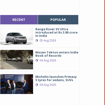
RECENT
POPULAR
Range Rover SV Ultra
introduced at Rs 3.80 crore
in India
05 Aug 2026
Nissan Tekton enters India
Book of Records
04 Aug 2026
Michelin launches Primacy
5 tyres for sedans, SUVs
04 Aug 2026