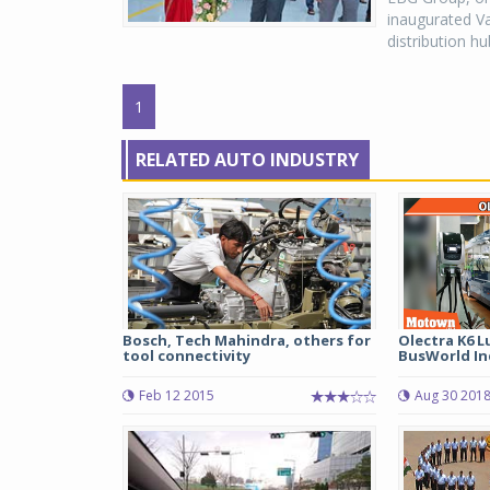
inaugurated Va
distribution h
1
RELATED AUTO INDUSTRY
Bosch, Tech Mahindra, others for
Olectra K6 L
tool connectivity
BusWorld Ind
Feb 12 2015
Aug 30 201