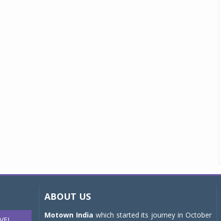
ABOUT US
Motown India
which started its journey in October
VEL