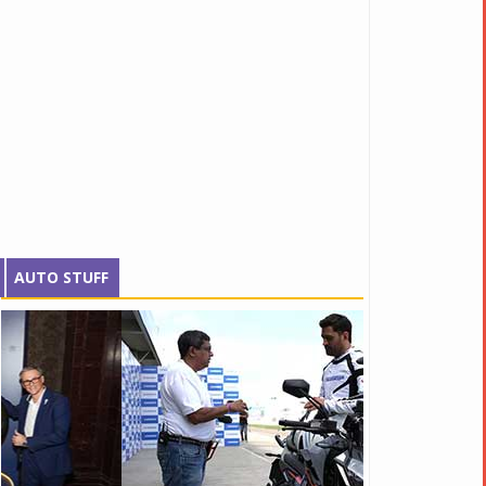
AUTO STUFF