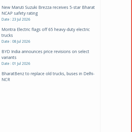
New Maruti Suzuki Brezza receives 5-star Bharat
NCAP safety rating
Date : 23 Jul 2026
Montra Electric flags off 65 heavy-duty electric
trucks
Date : 08 Jul 2026
BYD India announces price revisions on select
variants
Date : 01 Jul 2026
BharatBenz to replace old trucks, buses in Delhi-
NCR
Date : 24 Jun 2026
Tata Power powers over 414 million green miles
Date : 12 Jun 2026
CarYaar launches Operations across Mumbai
Metropolitan Region
Date : 12 Jun 2026