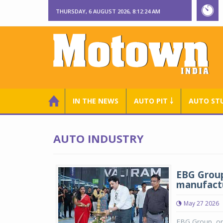
THURSDAY, 6 AUGUST 2026, 8:12:24 AM
IN THE NEWS
AUTO PIT ￬
AUTO ST
AUTO INDUSTRY
EBG Group
manufactu
May 27 2026
EBG Group, one