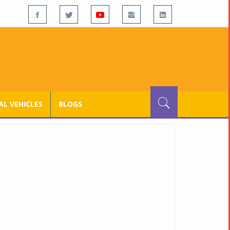
L VEHICLES
BLOGS