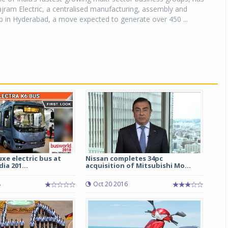
jram Electric, a centralised manufacturing, assembly and
ub in Hyderabad, a move expected to generate over 450 ...
uxe electric bus at
Nissan completes 34pc
ia 201...
acquisition of Mitsubishi Mo...
8
Oct 20 2016