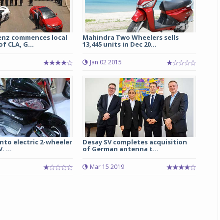
nz commences local
Mahindra Two Wheelers sells
f CLA, G...
13,445 units in Dec 20...
Jan 02 2015
nto electric 2-wheeler
Desay SV completes acquisition
 ...
of German antenna t...
5
Mar 15 2019