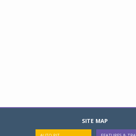
SITE MAP
AUTO PIT
FEATURES & TRA