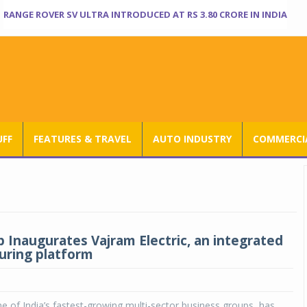
RANGE ROVER SV ULTRA INTRODUCED AT RS 3.80 CRORE IN INDIA
UFF
FEATURES & TRAVEL
AUTO INDUSTRY
COMMERCIA
 Inaugurates Vajram Electric, an integrated
ring platform
 of India’s fastest-growing multi-sector business groups, has