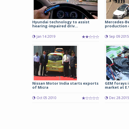
Hyundai technology to assist
Mercedes-Be
hearing-impaired driv...
production o
Jan 14 2019
Sep 09 2015
Nissan Motor India starts exports
GEM forays i
of Micra
market at E.V.
Oct 05 2010
Dec 28 201