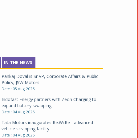
IN THE NEWS
Pankaj Doval is Sr VP, Corporate Affairs & Public
Policy, JSW Motors
Date : 05 Aug 2026
Indofast Energy partners with Zeon Charging to
expand battery swapping
Date : 04 Aug 2026
Tata Motors inaugurates Re.Wi.Re - advanced
vehicle scrapping facility
Date : 04 Aug 2026