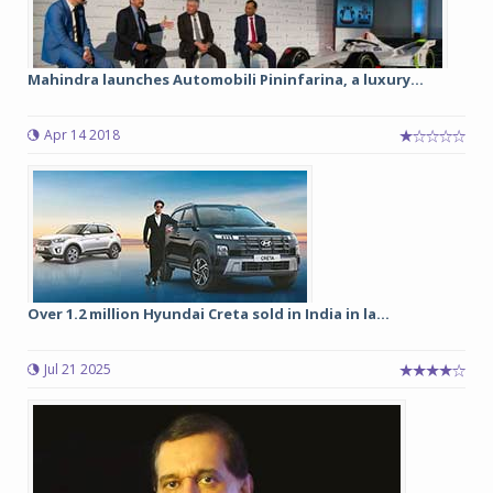
Mahindra launches Automobili Pininfarina, a luxury...
Apr 14 2018
Over 1.2 million Hyundai Creta sold in India in la...
Jul 21 2025