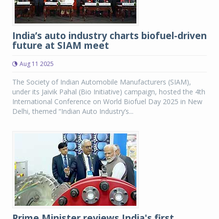
India’s auto industry charts biofuel-driven
future at SIAM meet
Aug 11 2025
The Society of Indian Automobile Manufacturers (SIAM),
under its Jaivik Pahal (Bio Initiative) campaign, hosted the 4th
International Conference on World Biofuel Day 2025 in New
Delhi, themed “Indian Auto Industry’s...
Prime Minister reviews India's first