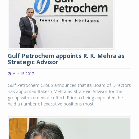
Gulf Petrochem appoints R. K. Mehra as
Strategic Advisor
Mar 15 2017
Gulf Petrochem Group announced that its Board of Directors
has appointed Rakesh Mehra as Strategic Advisor for the
group with immediate effect. Prior to being appointed, he
held a number of executive positions most...