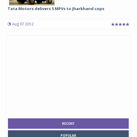
Tata Motors delivers 5 MPVs to Jharkhand cops
Aug 07 2012
RECENT
POPULAR