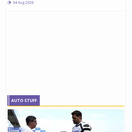
04 Aug 2026
AUTO STUFF