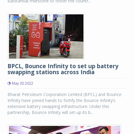
substantial milestone to foster the countr...
BPCL, Bounce Infinity to set up battery
swapping stations across India
May 30 2022
Bharat Petroleum Corporation Limited (BPCL) and Bounce
Infinity have joined hands to fortify the Bounce Infinity’s
extensive battery swapping infrastructure. Under this
partnership, Bounce Infinity will set-up its b...