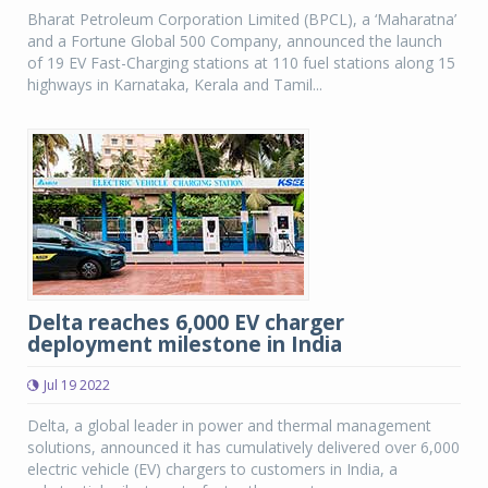
Bharat Petroleum Corporation Limited (BPCL), a ‘Maharatna’
and a Fortune Global 500 Company, announced the launch
of 19 EV Fast-Charging stations at 110 fuel stations along 15
highways in Karnataka, Kerala and Tamil...
Delta reaches 6,000 EV charger
deployment milestone in India
Jul 19 2022
Delta, a global leader in power and thermal management
solutions, announced it has cumulatively delivered over 6,000
electric vehicle (EV) chargers to customers in India, a