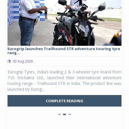
Eurogrip launches Trailhound STR adventure touring tyre
Stu
rang...
1,17
03 Aug 2026
0
any,
Eurogrip Tyres, India’s leading 2 & 3-wheeler tyre brand from
Stu
 its
TVS Srichakra Ltd., launched their international adventure
You
UVs.
touring range - Trailhound STR in India. The product line was
and 
launched by Eurog...
mark
COMPLETE READING