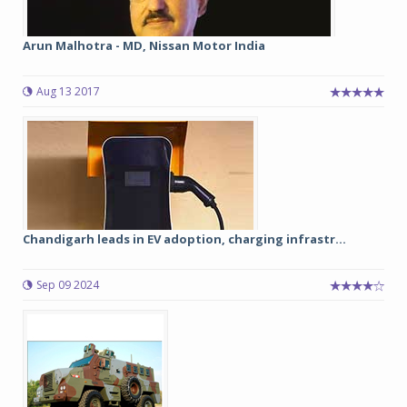
Arun Malhotra - MD, Nissan Motor India
Aug 13 2017
Chandigarh leads in EV adoption, charging infrastr...
Sep 09 2024