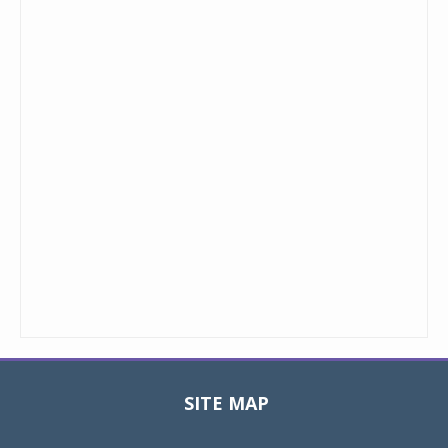
SITE MAP