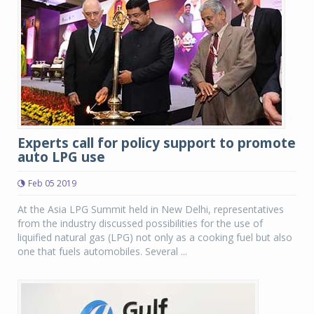
Experts call for policy support to promote
auto LPG use
Feb 05 2019
At the Asia LPG Summit held in New Delhi, representatives
from the industry discussed possibilities for the use of
liquified natural gas (LPG) not only as a cooking fuel but also
one that fuels automobiles. Several ...