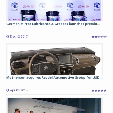
German Mirror Lubricants & Greases launches premiu...
Dec 12 2017
Motherson acquires Reydel Automotive Group for USD...
Apr 02 2018