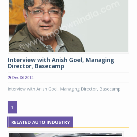
Interview with Anish Goel, Managing
Director, Basecamp
Dec 06 2012
Interview with Anish Goel, Managing Director, Basecamp
1
RELATED AUTO INDUSTRY