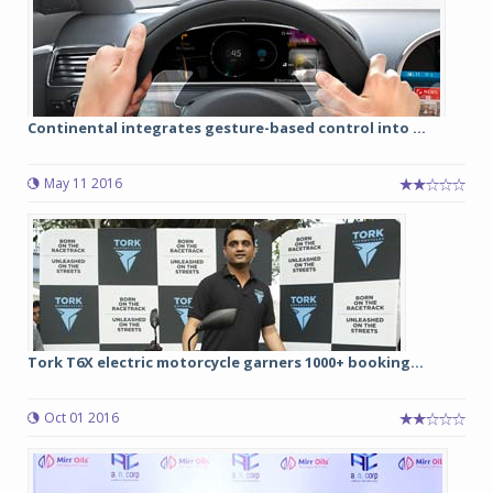
Continental integrates gesture-based control into ...
May 11 2016
Tork T6X electric motorcycle garners 1000+ booking...
Oct 01 2016