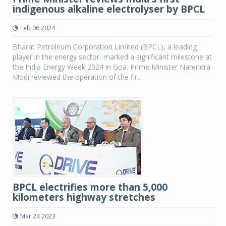
indigenous alkaline electrolyser by BPCL
Feb 06 2024
Bharat Petroleum Corporation Limited (BPCL), a leading
player in the energy sector, marked a significant milestone at
the India Energy Week 2024 in Goa. Prime Minister Narendra
Modi reviewed the operation of the fir...
BPCL electrifies more than 5,000
kilometers highway stretches
Mar 24 2023