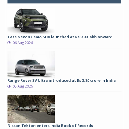
Tata Nexon Camo SUV launched at Rs 9.99 lakh onward
06 Aug 2026
Range Rover SV Ultra introduced at Rs 3.80 crore in India
05 Aug 2026
Nissan Tekton enters India Book of Records