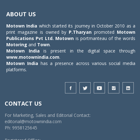
Toggle
navigat
ABOUT US
Motown India
which started its journey in October 2010 as a
print magazine is owned by
P.Tharyan
promoted
Motown
Publications Pvt Ltd.
Motown
is portmanteau of the words
Motoring
and
Town
.
Motown India
is present in the digital space through
www.motownindia.com
.
Motown India
has a presence across various social media
platforms.
CONTACT US
For Marketing, Sales and Editorial Contact:
editorial@motownindia.com
Ph: 9958125645