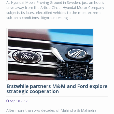
At Hyundai Mobis Proving Ground in Sweden, just an hour’s
drive away from the Article Circle, Hyundai Motor Company
subjects its latest electrified vehicles to the most extreme
sub-zero conditions. Rigorous testing ...
Erstwhile partners M&M and Ford explore
strategic cooperation
Sep 18 2017
After more than two decades of Mahindra & Mahindra