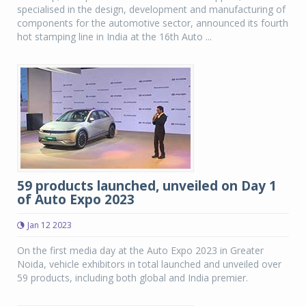
specialised in the design, development and manufacturing of
components for the automotive sector, announced its fourth
hot stamping line in India at the 16th Auto ...
59 products launched, unveiled on Day 1
of Auto Expo 2023
Jan 12 2023
On the first media day at the Auto Expo 2023 in Greater
Noida, vehicle exhibitors in total launched and unveiled over
59 products, including both global and India premier.