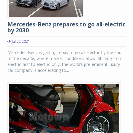
Mercedes-Benz prepares to go all-electric
by 2030
Jul 22 2021
Mercedes-Benz is getting ready to go all electric by the end
of the decade, where market conditions allow. Shifting from
electric-first to electric-only, the world’s pre-eminent luxury
car company is accelerating to...