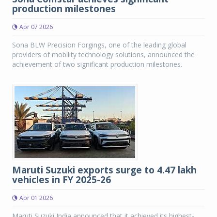
production milestones
Apr 07 2026
Sona BLW Precision Forgings, one of the leading global
providers of mobility technology solutions, announced the
achievement of two significant production milestones.
Maruti Suzuki exports surge to 4.47 lakh
vehicles in FY 2025-26
Apr 01 2026
Maruti Suzuki India announced that it achieved its highest-