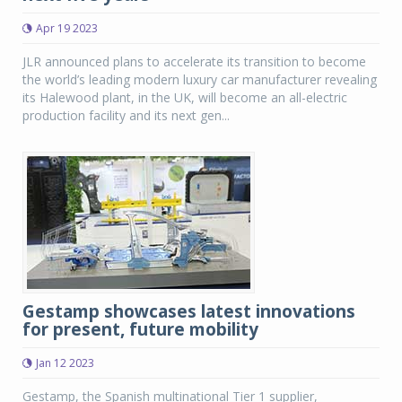
Apr 19 2023
JLR announced plans to accelerate its transition to become
the world’s leading modern luxury car manufacturer revealing
its Halewood plant, in the UK, will become an all-electric
production facility and its next gen...
Gestamp showcases latest innovations
for present, future mobility
Jan 12 2023
Gestamp, the Spanish multinational Tier 1 supplier,