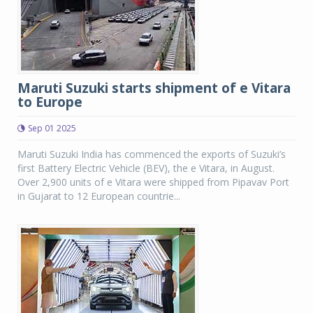
Maruti Suzuki starts shipment of e Vitara
to Europe
Sep 01 2025
Maruti Suzuki India has commenced the exports of Suzuki’s
first Battery Electric Vehicle (BEV), the e Vitara, in August.
Over 2,900 units of e Vitara were shipped from Pipavav Port
in Gujarat to 12 European countrie...