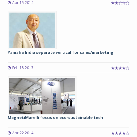
Apr 15 2014
Yamaha India separate vertical for sales/marketing
Feb 18 2013
MagnetiMarelli focus on eco-sustainable tech
Apr 22 2014