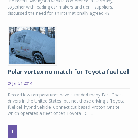
the recent 48V hybrid vehicle conference in Germany,
together with leading car makers and tier 1 suppliers,
discussed the need for an internationally agreed 48...
Polar vortex no match for Toyota fuel cell
Jan 31 2014
Record low temperatures have stranded many East Coast
drivers in the United States, but not those driving a Toyota
fuel cell hybrid vehicle. Connecticut-based Proton Onsite,
which operates a fleet of ten Toyota FCH...
1