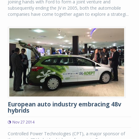
joining hands with Ford to form a joint venture and
subsequently ending the JV in 2005, both the automobile
companies have come together again to explore a strategi...
European auto industry embracing 48v
hybrids
Nov 27 2014
Controlled Power Technologies (CPT), a major sponsor of