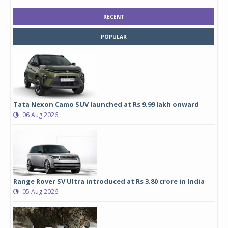
RECENT
POPULAR
Tata Nexon Camo SUV launched at Rs 9.99 lakh onward
06 Aug 2026
Range Rover SV Ultra introduced at Rs 3.80 crore in India
05 Aug 2026