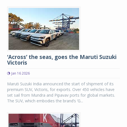
‘Across’ the seas, goes the Maruti Suzuki
Victoris
Jan 16 2026
Maruti Suzuki India announced the start of shipment of its
premium SUV, Victoris, for exports. Over 450 vehicles have
set sail from Mundra and Pipavav ports for global markets.
The SUV, which embodies the brand’s ‘G...