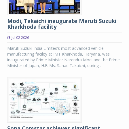
Modi, Takaichi inaugurate Maruti Suzuki
Kharkhoda facility
Jul 02 2026
Maruti Suzuki India Limited’s most advanced vehicle
manufacturing facility at IMT Kharkhoda, Haryana, was
inaugurated by Prime Minister Narendra Modi and the Prime
Minister of Japan, H.E. Ms. Sanae Takaichi, during ...
Sona Comstar achieves significant