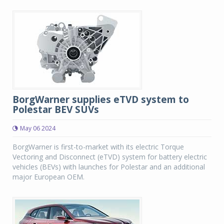
BorgWarner supplies eTVD system to
Polestar BEV SUVs
May 06 2024
BorgWarner is first-to-market with its electric Torque
Vectoring and Disconnect (eTVD) system for battery electric
vehicles (BEVs) with launches for Polestar and an additional
major European OEM.