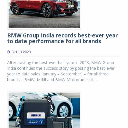
BMW Group India records best-ever year
to date performance for all brands
Oct 13 2023
After posting the best-ever half-year in 2023, BMW Group
India continues the success story by posting the best-ever
year to date sales (January – September) – for all three
brands – BMW, MINI and BMW Motorrad. In th...