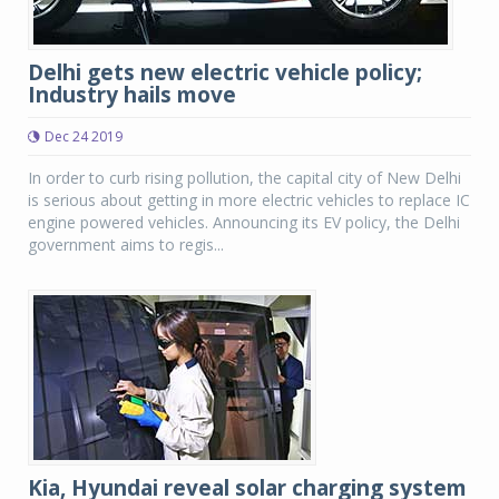
Delhi gets new electric vehicle policy;
Industry hails move
Dec 24 2019
In order to curb rising pollution, the capital city of New Delhi
is serious about getting in more electric vehicles to replace IC
engine powered vehicles. Announcing its EV policy, the Delhi
government aims to regis...
Kia, Hyundai reveal solar charging system