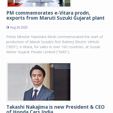
PM commemorates e-Vitara prodn,
exports from Maruti Suzuki Gujarat plant
Aug 26 2025
Prime Minister Narendra Modi commemorated the start of
production of Maruti Suzuki’s first Battery Electric Vehicle
(“BEV”), e Vitara, for sales in over 100 countries, at Suzuki
Motor Gujarat Private Limited (“SMG”)...
Takashi Nakajima is new President & CEO
of Honda Cars India