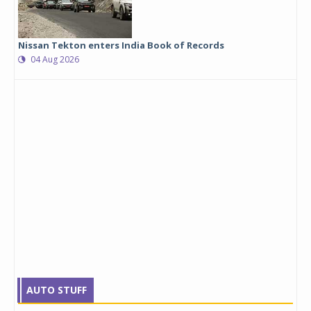
Nissan Tekton enters India Book of Records
04 Aug 2026
AUTO STUFF