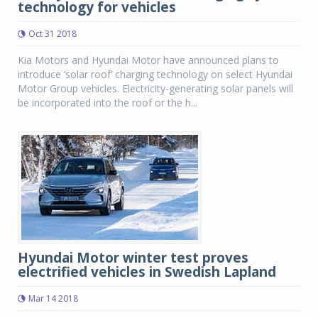
technology for vehicles
Oct 31 2018
Kia Motors and Hyundai Motor have announced plans to
introduce ‘solar roof’ charging technology on select Hyundai
Motor Group vehicles. Electricity-generating solar panels will
be incorporated into the roof or the h...
Hyundai Motor winter test proves
electrified vehicles in Swedish Lapland
Mar 14 2018