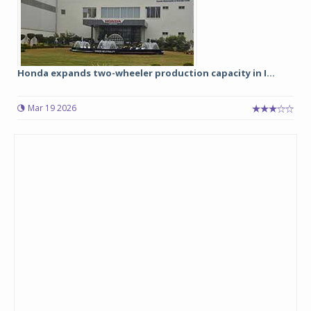
Honda expands two-wheeler production capacity in I...
Mar 19 2026