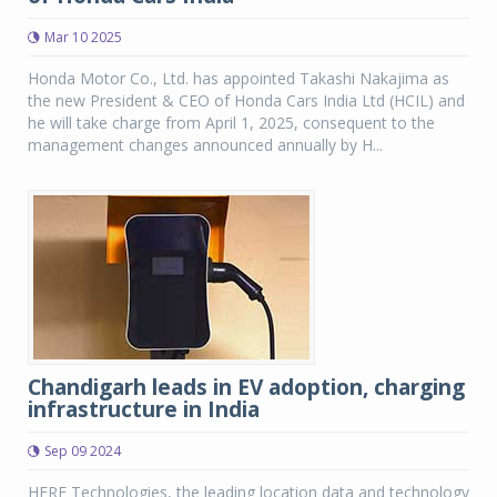
Mar 10 2025
Honda Motor Co., Ltd. has appointed Takashi Nakajima as
the new President & CEO of Honda Cars India Ltd (HCIL) and
he will take charge from April 1, 2025, consequent to the
management changes announced annually by H...
Chandigarh leads in EV adoption, charging
infrastructure in India
Sep 09 2024
HERE Technologies, the leading location data and technology