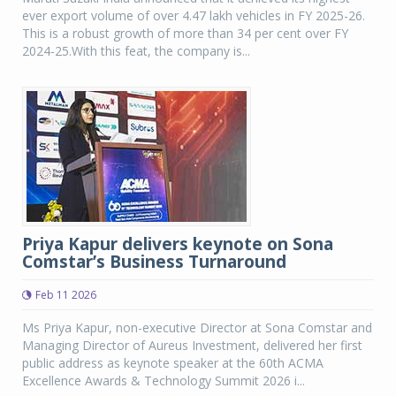
ever export volume of over 4.47 lakh vehicles in FY 2025-26.
This is a robust growth of more than 34 per cent over FY
2024-25.With this feat, the company is...
Priya Kapur delivers keynote on Sona
Comstar’s Business Turnaround
Feb 11 2026
Ms Priya Kapur, non-executive Director at Sona Comstar and
Managing Director of Aureus Investment, delivered her first
public address as keynote speaker at the 60th ACMA
Excellence Awards & Technology Summit 2026 i...