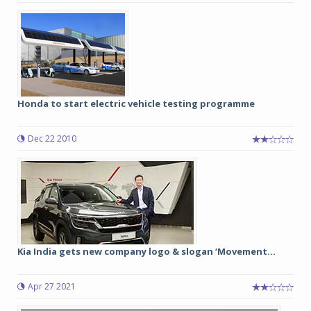
Honda to start electric vehicle testing programme
Dec 22 2010
Kia India gets new company logo & slogan ‘Movement...
Apr 27 2021