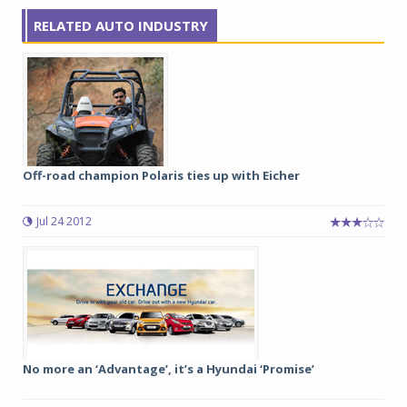
RELATED AUTO INDUSTRY
Off-road champion Polaris ties up with Eicher
Jul 24 2012
No more an ‘Advantage’, it’s a Hyundai ‘Promise’