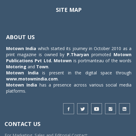
SITE MAP
Toggle
navigat
ABOUT US
Motown India
which started its journey in October 2010 as a
print magazine is owned by
P.Tharyan
promoted
Motown
Publications Pvt Ltd.
Motown
is portmanteau of the words
Motoring
and
Town
.
Motown India
is present in the digital space through
www.motownindia.com
.
Motown India
has a presence across various social media
platforms.
CONTACT US
For Marketing, Sales and Editorial Contact: