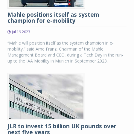
Mahle positions itself as system
champion for e-mobility
Jul 19 2023
“Mahle will position itself as the system champion in e-
mobility,” said Arnd Franz, Chairman of the Mahle
Management Board and CEO, during a Tech Day in the run-
up to the IAA Mobility in Munich in September 2023.
JLR to invest 15 billion UK pounds over
next five years