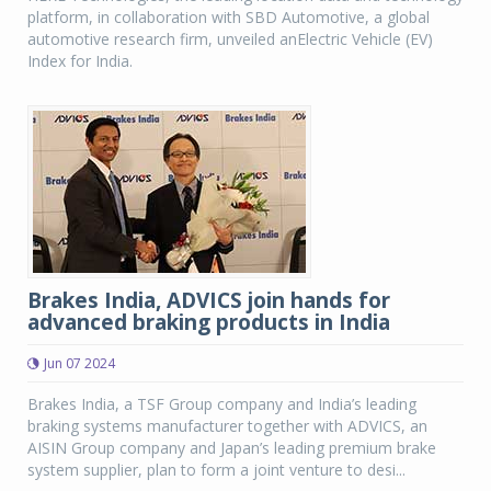
platform, in collaboration with SBD Automotive, a global
automotive research firm, unveiled anElectric Vehicle (EV)
Index for India.
Brakes India, ADVICS join hands for
advanced braking products in India
Jun 07 2024
Brakes India, a TSF Group company and India’s leading
braking systems manufacturer together with ADVICS, an
AISIN Group company and Japan’s leading premium brake
system supplier, plan to form a joint venture to desi...