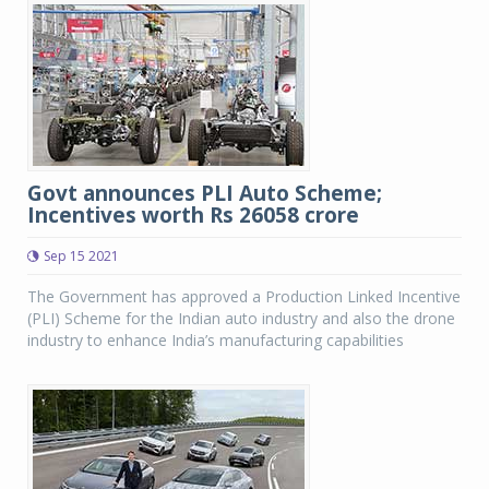
Govt announces PLI Auto Scheme;
Incentives worth Rs 26058 crore
Sep 15 2021
The Government has approved a Production Linked Incentive
(PLI) Scheme for the Indian auto industry and also the drone
industry to enhance India’s manufacturing capabilities