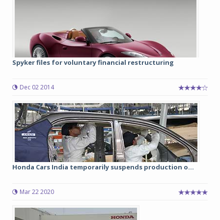
Spyker files for voluntary financial restructuring
Dec 02 2014
Honda Cars India temporarily suspends production o...
Mar 22 2020