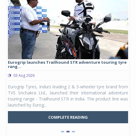
Eurogrip launches Trailhound STR adventure touring tyre
Stu
rang...
1,17
03 Aug 2026
0
any,
Eurogrip Tyres, India’s leading 2 & 3-wheeler tyre brand from
Stu
 its
TVS Srichakra Ltd., launched their international adventure
You
UVs.
touring range - Trailhound STR in India. The product line was
and 
launched by Eurog...
mark
COMPLETE READING