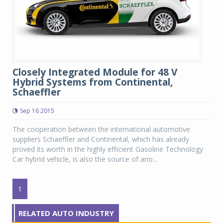
Closely Integrated Module for 48 V
Hybrid Systems from Continental,
Schaeffler
Sep 16 2015
The cooperation between the international automotive
suppliers Schaeffler and Continental, which has already
proved its worth in the highly efficient Gasoline Technology
Car hybrid vehicle, is also the source of ano...
1
RELATED AUTO INDUSTRY