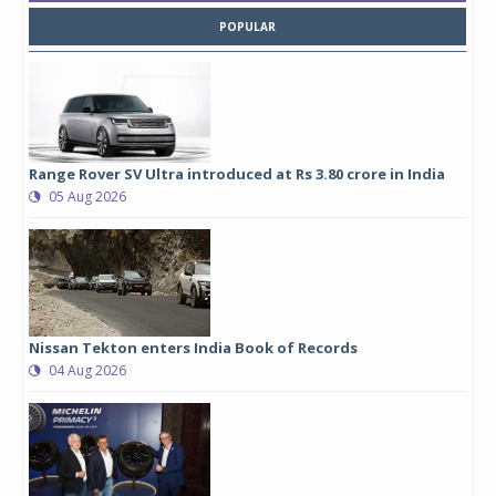
POPULAR
Range Rover SV Ultra introduced at Rs 3.80 crore in India
05 Aug 2026
Nissan Tekton enters India Book of Records
04 Aug 2026