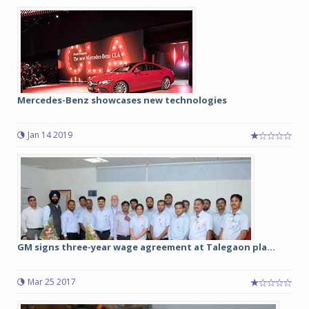
Mercedes-Benz showcases new technologies
Jan 14 2019
GM signs three-year wage agreement at Talegaon pla...
Mar 25 2017