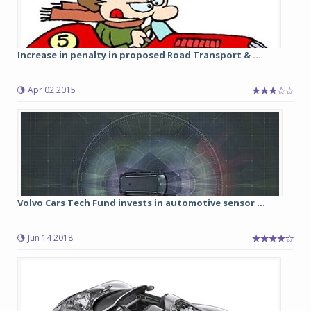
Increase in penalty in proposed Road Transport & ...
Apr 02 2015
Volvo Cars Tech Fund invests in automotive sensor ...
Jun 14 2018