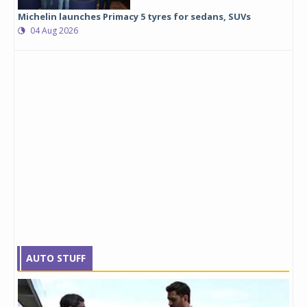
Michelin launches Primacy 5 tyres for sedans, SUVs
04 Aug 2026
AUTO STUFF