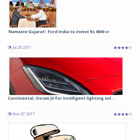
‘Namaste Gujarat’: Ford India to invest Rs 4000 cr
Jul 28 2011
Continental, Osram JV for intelligent lighting sol...
Nov 07 2017