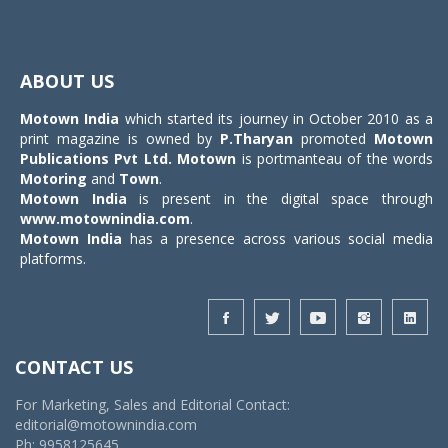
Toggle
navigat
ABOUT US
Motown India
which started its journey in October 2010 as a
print magazine is owned by
P.Tharyan
promoted
Motown
Publications Pvt Ltd.
Motown
is portmanteau of the words
Motoring
and
Town
.
Motown India
is present in the digital space through
www.motownindia.com
.
Motown India
has a presence across various social media
platforms.
CONTACT US
For Marketing, Sales and Editorial Contact:
editorial@motownindia.com
Ph: 9958125645