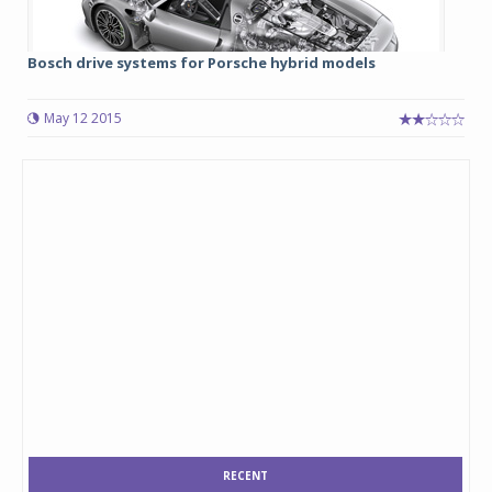
Bosch drive systems for Porsche hybrid models
May 12 2015
RECENT