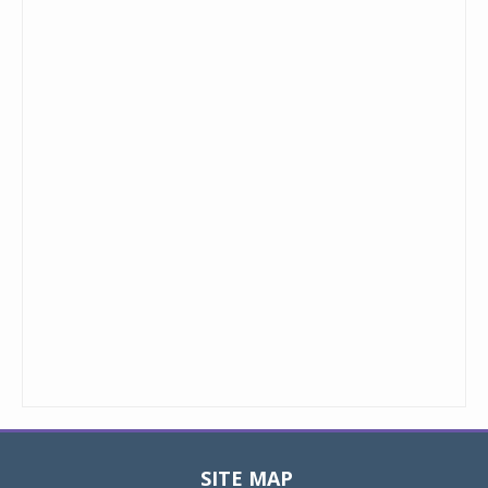
SITE MAP