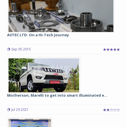
AVTEC LTD: On a Hi-Tech Journey
Sep 05 2015
Motherson, Marelli to get into smart illuminated e...
Jul 29 2021